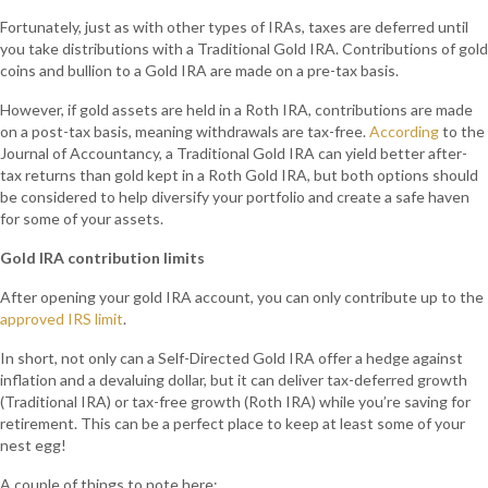
Fortunately, just as with other types of IRAs, taxes are deferred until
you take distributions with a Traditional Gold IRA. Contributions of gold
coins and bullion to a Gold IRA are made on a pre-tax basis.
However, if gold assets are held in a Roth IRA, contributions are made
on a post-tax basis, meaning withdrawals are tax-free.
According
to the
Journal of Accountancy, a Traditional Gold IRA can yield better after-
tax returns than gold kept in a Roth Gold IRA, but both options should
be considered to help diversify your portfolio and create a safe haven
for some of your assets.
Gold IRA contribution limits
After opening your gold IRA account, you can only contribute up to the
approved IRS limit
.
In short, not only can a Self-Directed Gold IRA offer a hedge against
inflation and a devaluing dollar, but it can deliver tax-deferred growth
(Traditional IRA) or tax-free growth (Roth IRA) while you’re saving for
retirement. This can be a perfect place to keep at least some of your
nest egg!
A couple of things to note here: