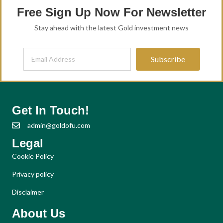
Free Sign Up Now For Newsletter
Stay ahead with the latest Gold investment news
Subscribe
Get In Touch!
admin@goldofu.com
Legal
Cookie Policy
Privacy policy
Disclaimer
About Us