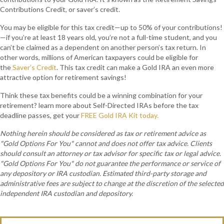
Contributions Credit, or saver’s credit.
You may be eligible for this tax credit—up to 50% of your contributions!
—if you’re at least 18 years old, you’re not a full-time student, and you
can’t be claimed as a dependent on another person’s tax return. In
other words, millions of American taxpayers could be eligible for
the
Saver’s Credit
. This tax credit can make a Gold IRA an even more
attractive option for retirement savings!
Think these tax benefits could be a winning combination for your
retirement? learn more about Self-Directed IRAs before the tax
deadline passes, get your
FREE Gold IRA Kit today.
Nothing herein should be considered as tax or retirement advice as
"Gold Options For You" cannot and does not offer tax advice. Clients
should consult an attorney or tax advisor for specific tax or legal advice.
"Gold Options For You" do not guarantee the performance or service of
any depository or IRA custodian. Estimated third-party storage and
administrative fees are subject to change at the discretion of the selected
independent IRA custodian and depository.