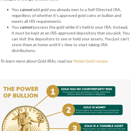
You
cannot
add gold you already own to a Self-Directed IRA,
regardless of whether it’s approved gold coins or bullion and
meets all IRS requirements.
You
cannot
possess the gold while it’s held in your IRA. Instead,
it must be kept at an IRS-approved depository that you pick. You
can visit the depository to see or hold your assets. You just can’t
store them at home until it’s time to start taking IRA
distributions.
To learn more about Gold IRAs, read our
Nobel Gold review.