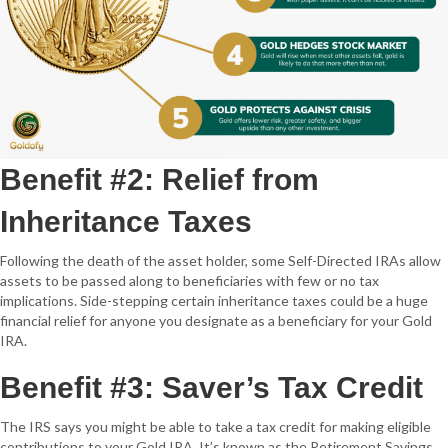
Benefit #2: Relief from
Inheritance Taxes
Following the death of the asset holder, some Self-Directed IRAs allow
assets to be passed along to beneficiaries with few or no tax
implications. Side-stepping certain inheritance taxes could be a huge
financial relief for anyone you designate as a beneficiary for your Gold
IRA.
Benefit #3: Saver’s Tax Credit
The IRS says you might be able to take a tax credit for making eligible
contributions to your Gold IRA. It’s known as the Retirement Savings