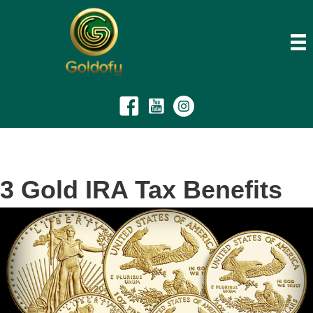
3 Gold IRA Tax Benefits