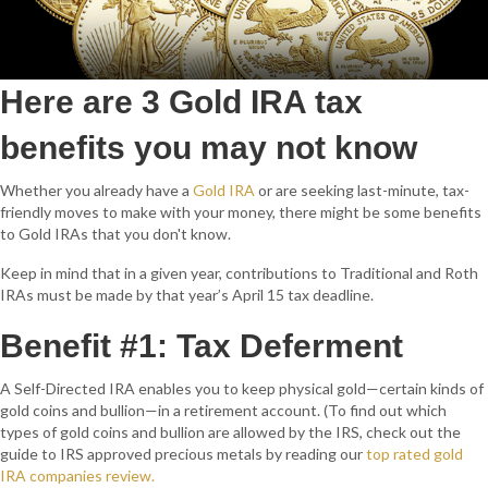
Here are 3 Gold IRA tax
benefits you may not know
Whether you already have a
Gold IRA
or are seeking last-minute, tax-
friendly moves to make with your money, there might be some benefits
to Gold IRAs that you don't know.
Keep in mind that in a given year, contributions to Traditional and Roth
IRAs must be made by that year’s April 15 tax deadline.
Benefit #1: Tax Deferment
A Self-Directed IRA enables you to keep physical gold—certain kinds of
gold coins and bullion—in a retirement account. (To find out which
types of gold coins and bullion are allowed by the IRS, check out the
guide to IRS approved precious metals by reading our
top rated gold
IRA companies review.