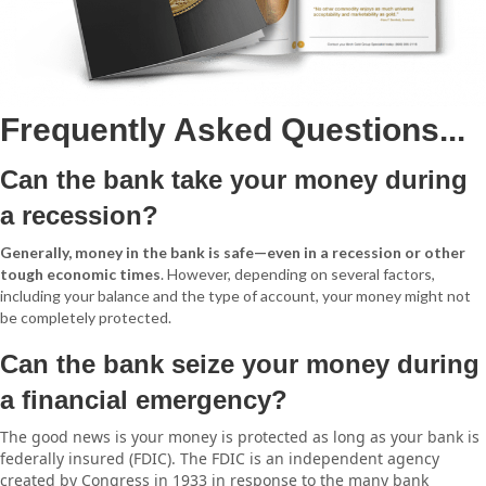
Frequently Asked Questions...
Can the bank take your money during
a recession?
Generally, money in the bank is safe—even in a recession or other
tough economic times
. However, depending on several factors,
including your balance and the type of account, your money might not
be completely protected.
Can the bank seize your money during
a financial emergency?
The good news is your money is protected as long as your bank is
federally insured (FDIC). The FDIC is an independent agency
created by Congress in 1933 in response to the many bank