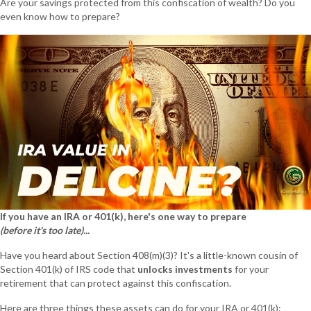
Are your savings protected from this confiscation of wealth? Do you
even know how to prepare?
If you have an IRA or 401(k), here's one way to prepare
(before it's too late)...
Have you heard about Section 408(m)(3)? It's a little-known cousin of
Section 401(k) of IRS code that
unlocks investments
for your
retirement that can protect against this confiscation.
Here are three things these assets can do for your IRA or 401(k):