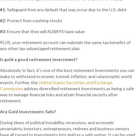
#1:
Safeguard from any default that may occur due to the U.S. debt
#2:
Protect from crashing stocks
#3:
Ensure that they will ALWAYS have value
PLUS, your retirement account can maintain the same tax benefits of
any other tax-advantaged retirement plan.
Is gold a good retirement investment?
Absolutely. In fact, it’s one of the best retirement investments you can
make to withstand economic turmoil, inflation, and catastrophic world
events. Further, the
United States Securities and Exchange
Commission
advises diversified retirement investments as being a safe
way to manage financial risks and attain financial security after
retirement.
Are Gold Investments Safe?
During times of political instability, recessions, and economic
uncertainty, investors, entrepreneurs, retirees and business owners
have all turned to investments into gold as a safe option. It can be used