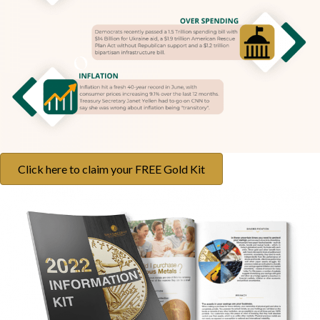
Click here to claim your FREE Gold Kit