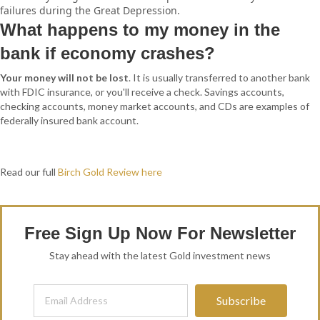
failures during the Great Depression.
What happens to my money in the
bank if economy crashes?
Your money will not be lost
. It is usually transferred to another bank
with FDIC insurance, or you'll receive a check. Savings accounts,
checking accounts, money market accounts, and CDs are examples of
federally insured bank account.
Read our full
Birch Gold Review here
Free Sign Up Now For Newsletter
Stay ahead with the latest Gold investment news
Subscribe