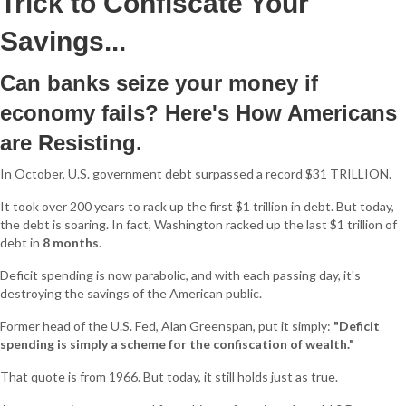
Trick to Confiscate Your
Savings...
Can banks seize your money if
economy fails? Here's How Americans
are Resisting.
In October, U.S. government debt surpassed a record $31 TRILLION.
It took over 200 years to rack up the first $1 trillion in debt. But today,
the debt is soaring. In fact, Washington racked up the last $1 trillion of
debt in
8 months
.
Deficit spending is now parabolic, and with each passing day, it's
destroying the savings of the American public.
Former head of the U.S. Fed, Alan Greenspan, put it simply:
"Deficit
spending is simply a scheme for the confiscation of wealth."
That quote is from 1966. But today, it still holds just as true.