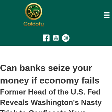
Can banks seize your
money if economy fails
Former Head of the U.S. Fed
Reveals Washington's Nasty