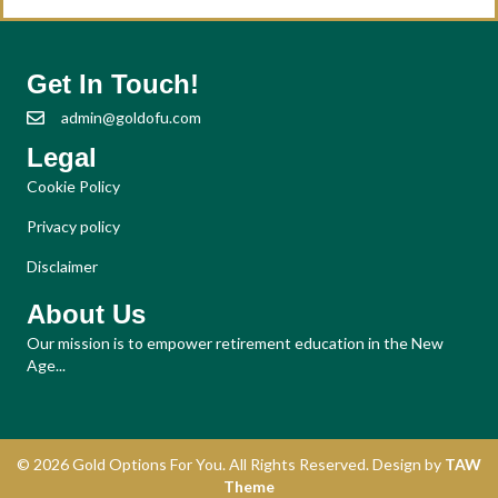
Get In Touch!
admin@goldofu.com
Legal
Cookie Policy
Privacy policy
Disclaimer
About Us
Our mission is to empower retirement education in the New
Age...
© 2026 Gold Options For You. All Rights Reserved. Design by
TAW
Theme