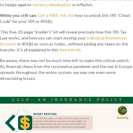
to hedge against
currency devaluation
or inflation.
While you still can
:
Get a FREE Info Kit
how to unlock this IRS "Cheat
Code" for your IRA or 401(k).
This free 20-page "insider's" kit will reveal precisely how this IRS Tax
Law works, and how you can start moving your
Individual Retirement
Account
or 401(k) as soon as today... without paying any taxes on the
transfer. It's all explained in this
free info kit
.
Be aware, there may not be much time left to make this critical switch.
As financial chaos from the coronavirus pandemic and the war in Europe
spreads throughout the entire system, we may see even more
devastating losses.