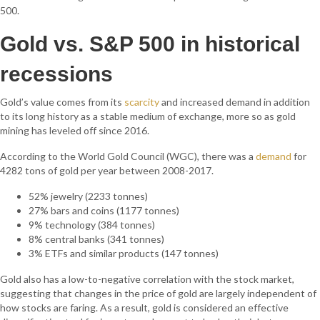
500.
Gold vs. S&P 500 in historical
recessions
Gold’s value comes from its
scarcity
and
increased demand in addition
to its long history as a stable medium of exchange, more so as gold
mining has leveled off since 2016.
According to the World Gold Council (WGC), there was a
demand
for
4282 tons of gold per year between 2008-2017.
52% jewelry (2233 tonnes)
27% bars and coins (1177 tonnes)
9% technology (384 tonnes)
8% central banks (341 tonnes)
3% ETFs and similar products (147 tonnes)
Gold also has a low-to-negative correlation with the stock market,
suggesting that changes in the price of gold are largely independent of
how stocks are faring. As a result, gold is considered an effective