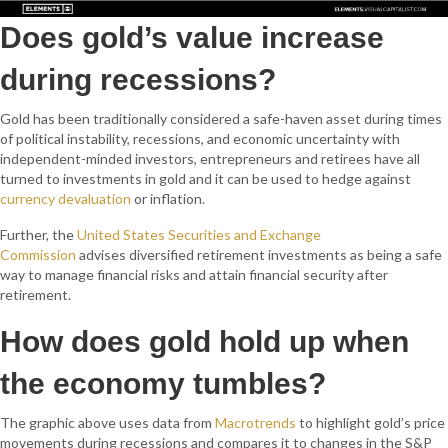
Does gold’s value increase
during recessions?
Gold has been traditionally considered a safe-haven asset d
uring times
of political instability, recessions, and economic uncertainty with
independent-minded investors, entrepreneurs and retirees have all
turned to investments in gold and it can be used to hedge against
currency devaluation
or inflation.
Further, the
United States Securities and Exchange
Commission
advises diversified retirement investments as being a safe
way to manage financial risks and attain financial security after
retirement.
How does gold hold up when
the economy tumbles?
The graphic above uses data from
Macrotrends
to highlight gold’s price
movements during recessions and compares it to changes in the S&P