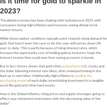
Is it time for gold to sparkle in
2023?
The global economy has been shaking with turbulence in 2023, with
consumers facing high inflation and investors seeing dismal stock
market returns.
While these market conditions typically point towards rising demand for
gold, that hasn’t been the case so far this year, with prices down 2%
year-to-date. This is partly because of rising interest rates, which
increase the opportunity cost of holding gold as investors forgo the
interest income they could earn from saving accounts or bonds.
But in fact, history shows that gold often
outperforms
U.S. stocks and
the dollar following interest rate hikes, after underperforming in the
lead-up to rate hikes. Additionally, high inflation is
eroding the
purchasing power
of each dollar, incentivizing investment in a tangible
asset like gold and other hard assets.
How is the Global inflation, rising prices and supply shortages going to
effect your retirement investment with the decreasing value of the
dollar?