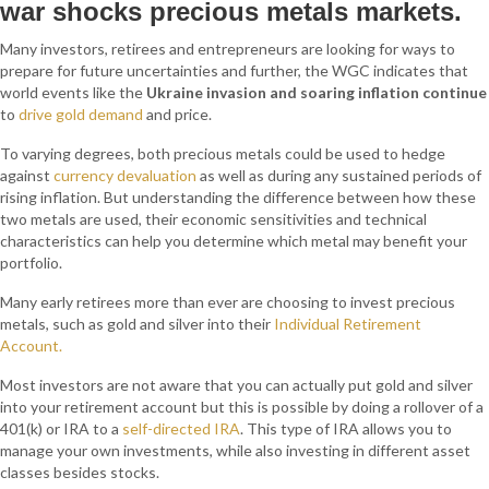
war shocks precious metals markets.
Many investors, retirees and entrepreneurs are looking for ways to
prepare for future uncertainties and further, the
WGC indicates that
world events like the
Ukraine invasion and soaring inflation continue
to
drive gold demand
and price.
To varying degrees, both precious metals could
be used to hedge
against
currency devaluation
as well as during any sustained periods of
rising inflation. But understanding the difference between how these
two metals are used, their economic sensitivities and technical
characteristics can help you determine which metal may benefit your
portfolio.
Many early retirees more than ever are choosing to invest precious
metals, such as gold and silver into their
Individual Retirement
Account.
Most investors are not aware that you can actually put gold and silver
into your retirement account but this is possible by doing a rollover of a
401(k) or IRA to a
self-directed IRA
. This type of IRA allows you to
manage your own investments, while also investing in different asset
classes besides stocks.