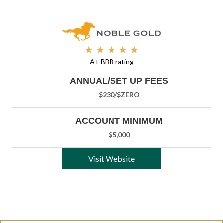
★
★
★
★
★
A+ BBB rating
ANNUAL/SET UP FEES
$230/
$ZERO
ACCOUNT MINIMUM
$5,000
Visit Website