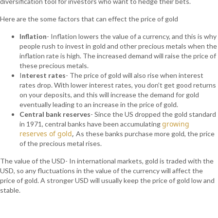
diversification tool for investors who want to hedge their bets.
Here are the some factors that can effect the price of gold
Inflation
- Inflation lowers the value of a currency, and this is why
people rush to invest in gold and other precious metals when the
inflation rate is high. The increased demand will raise the price of
these precious metals.
I
nterest rates
- The price of gold will also rise when interest
rates drop. With lower interest rates, you don’t get good returns
on your deposits, and this will increase the demand for gold
eventually leading to an increase in the price of gold.
Central bank reserves
- Since the US dropped the gold standard
growing
in 1971, central banks have been accumulating
reserves of gold
,
As these banks purchase more gold, the price
of the precious metal rises.
The value of the USD- In international markets, gold is traded with the
USD, so any fluctuations in the value of the currency will affect the
price of gold. A stronger USD will usually keep the price of gold low and
stable.