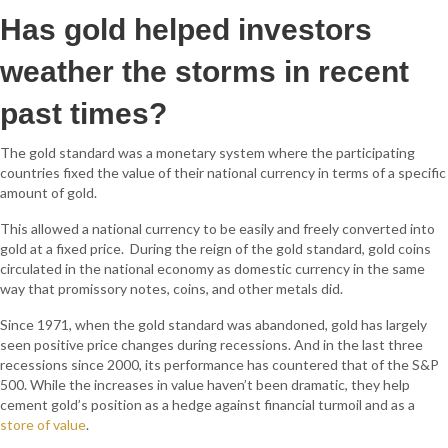
Has gold helped investors
weather the storms in recent
past times?
The gold standard was a monetary system where the participating
countries fixed the value of their national currency in terms of a specific
amount of gold.
This allowed a national currency to be easily and freely converted into
gold at a fixed price. During the reign of the gold standard, gold coins
circulated in the national economy as domestic currency in the same
way that promissory notes, coins, and other metals did.
Since 1971, when the gold standard was abandoned, gold has largely
seen positive price changes during recessions. And in the last three
recessions since 2000, its performance has countered that of the S&P
500. While the increases in value haven’t been dramatic, they help
cement gold’s position as a hedge against financial turmoil and as a
store of value
.