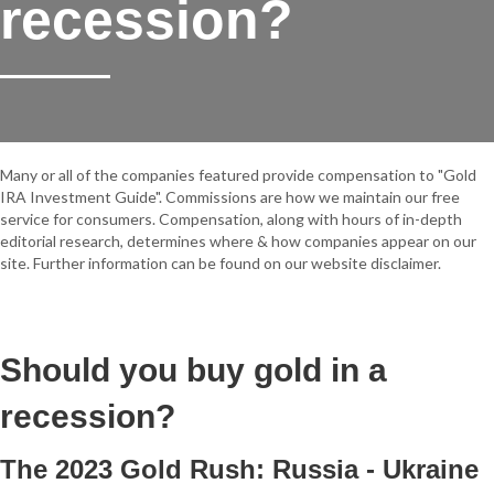
recession?
Many or all of the companies featured provide compensation to "Gold
IRA Investment Guide". Commissions are how we maintain our free
service for consumers. Compensation, along with hours of in-depth
editorial research, determines where & how companies appear on our
site. Further information can be found on our website disclaimer.
Should you buy gold in a
recession?
The 2023 Gold Rush: Russia - Ukraine