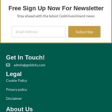
Free Sign Up Now For Newsletter
Stay ahead with the latest Gold investment news
Subscribe
Get In Touch!
admin@goldofu.com
Legal
Cookie Policy
Privacy policy
Disclaimer
About Us