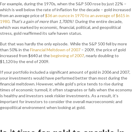
For example, during the 1970s, when the S&P 500 rose by just 22% –
which is well below the rate of inflation for the decade – gold increased
from an average price of
$36 an ounce in 1970 to an average of $615 in
1980
.
That’s a gain of more than 1,700%!
During the entire decade,
which was marked by economic, financial, political, and geopolitical
stress, gold reaffirmed its safe haven status.
But that was hardly the only episode. While the S&P 500 fell by more
than 50% in the
Financial Meltdown of 2007
– 2009, the price of gold
increased from $640 at the
beginning of 2007
, nearly doubling to
$1,120 by the end of 2009.
If your portfolio included a significant amount of gold in 2006 and 2007,
your investments would have performed better than most during the
financial meltdown. However, while gold’s price tends to rise during
times of economic turmoil, it often stagnates or falls when the economy
is healthy and investors seek riskier investments. As a result, it’s
important for investors to consider the overall macroeconomic and
geopolitical environment when looking at gold.