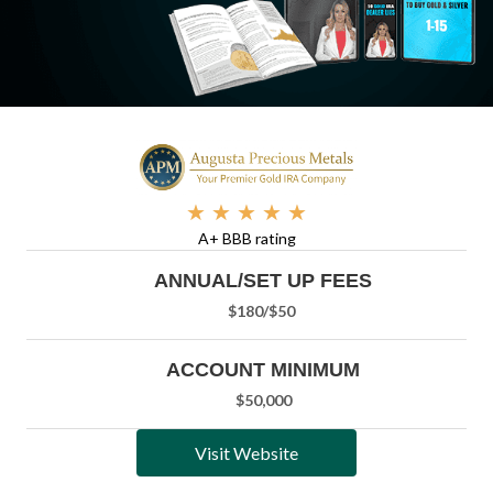
★
★
★
★
★
A+ BBB rating
ANNUAL/SET UP FEES
$180/
$50
ACCOUNT MINIMUM
$50,000
Visit Website