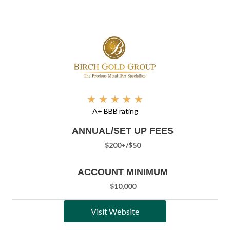
★
★
★
★
★
A+ BBB rating
ANNUAL/SET UP FEES
$200+/
$50
ACCOUNT MINIMUM
$10,000
Visit Website