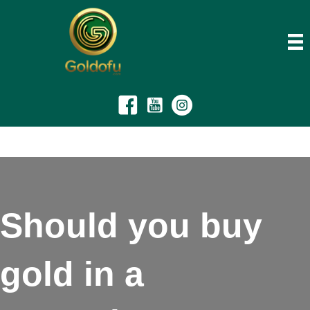
Should you buy
gold in a