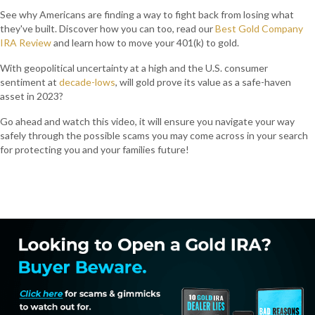
See why Americans are finding a way to fight back from losing what
they've built. Discover how you can too, read our
Best Gold Company
IRA Review
and learn how to move your 401(k) to gold.
With geopolitical uncertainty at a high and the U.S. consumer
sentiment at
decade-lows
, will gold prove its value as a safe-haven
asset in 2023?
Go ahead and watch this video, it will ensure you navigate your way
safely through the possible scams you may come across in your search
for protecting you and your families future!