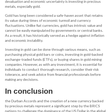
devaluation and economic uncertainty is investing in precious
metals, especially gold.
Gold has long been considered a safe-haven asset that retains
its value during times of economic turmoil and currency
fluctuations. Unlike fiat currencies, gold has intrinsic value and
cannot be easily manipulated by governments or central banks.
As a result, it has historically served as a hedge against inflation
and economic instability.
Investing in gold can be done through various means, such as
purchasing physical gold bars or coins, investing in gold-backed
exchange-traded funds (ETFs), or buying shares in gold mining
companies. However, as with any investment, it is essential for
individuals to conduct thorough research, consider their risk
tolerance, and seek advice from financial professionals before
making any decisions.
In conclusion
the Durban Accords and the creation of a new currency backed
by precious metals represent a significant step by the BRICS
nations to challenge the dominance of the US Dollar in the global