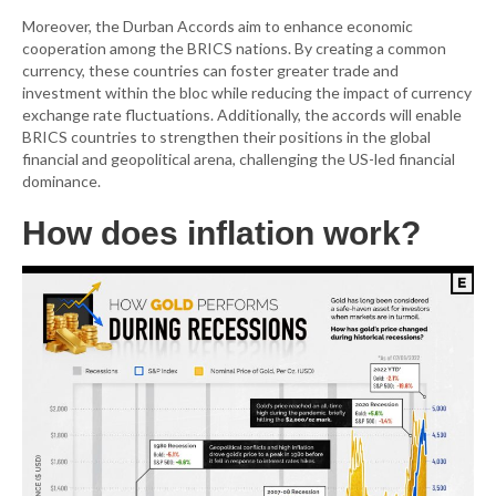
Moreover, the Durban Accords aim to enhance economic
cooperation among the BRICS nations. By creating a common
currency, these countries can foster greater trade and
investment within the bloc while reducing the impact of currency
exchange rate fluctuations. Additionally, the accords will enable
BRICS countries to strengthen their positions in the global
financial and geopolitical arena, challenging the US-led financial
dominance.
How does inflation work?