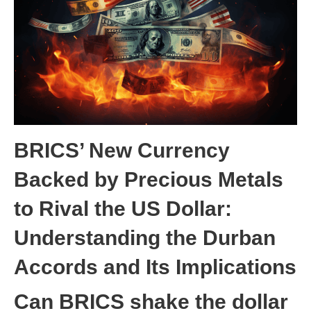
BRICS’ New Currency
Backed by Precious Metals
to Rival the US Dollar:
Understanding the Durban
Accords and Its Implication
s
Can BRICS shake the dollar