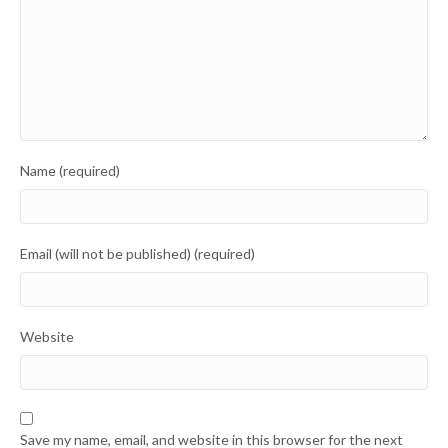
Name (required)
Email (will not be published) (required)
Website
Save my name, email, and website in this browser for the next