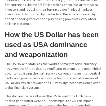
fiat currencies like the US Dollar, making them less attractive to
investors and reducing their buying power in global markets.
Every new dollar printed by the Federal Reserve or created by
deficit spending reduces the purchasing power of every other
dollar in existence.
How the US Dollar has been
used as USA dominance
and weaponization
The US Dollar’s status as the world’s primary reserve currency
has given the United States significant economic and geopolitical
advantages. Being the main reserve currency means that central
banks and governments worldwide hold substantial reserves of
US Dollars, which provides the US with significant influence over
global financial systems.
This dominance has allowed the US to wield the Dollar as a
potent geopolitical weapon. For example, the US can impose
economic sanctions on other countries by restricting their