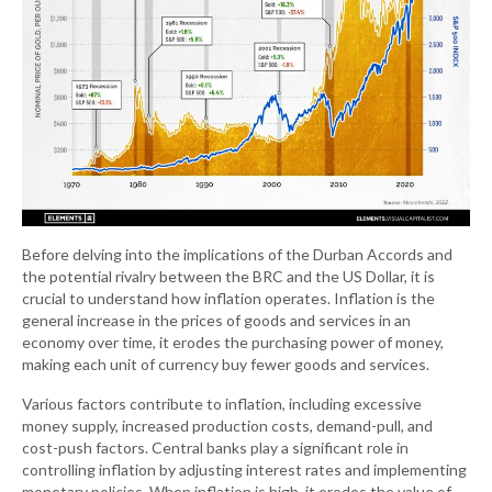
Before delving into the implications of the Durban Accords and
the potential rivalry between the BRC and the US Dollar, it is
crucial to understand how inflation operates. Inflation is the
general increase in the prices of goods and services in an
economy over time, it erodes the purchasing power of money,
making each unit of currency buy fewer goods and services.
Various factors contribute to inflation, including excessive
money supply, increased production costs, demand-pull, and
cost-push factors. Central banks play a significant role in
controlling inflation by adjusting interest rates and implementing
monetary policies. When inflation is high, it erodes the value of