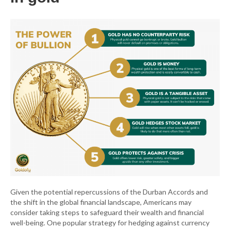
Given the potential repercussions of the Durban Accords and
the shift in the global financial landscape, Americans may
consider taking steps to safeguard their wealth and financial
well-being. One popular strategy for hedging against currency