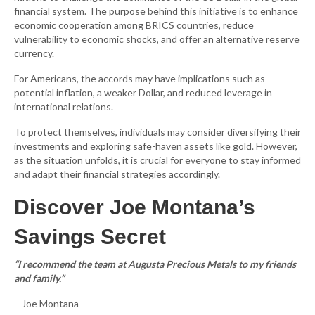
financial system. The purpose behind this initiative is to enhance
economic cooperation among BRICS countries, reduce
vulnerability to economic shocks, and offer an alternative reserve
currency.
For Americans, the accords may have implications such as
potential inflation, a weaker Dollar, and reduced leverage in
international relations.
To protect themselves, individuals may consider diversifying their
investments and exploring safe-haven assets like gold. However,
as the situation unfolds, it is crucial for everyone to stay informed
and adapt their financial strategies accordingly.
Discover Joe Montana’s
Savings Secret
“I recommend the team at Augusta Precious Metals to my friends
and family.”
– Joe Montana