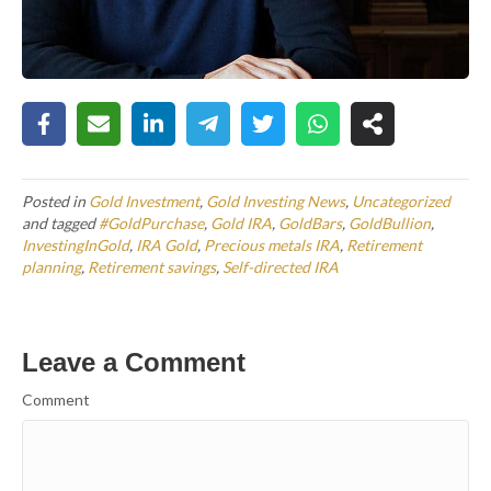
Posted in
Gold Investment
,
Gold Investing News
,
Uncategorized
and tagged
#GoldPurchase
,
Gold IRA
,
GoldBars
,
GoldBullion
,
InvestingInGold
,
IRA Gold
,
Precious metals IRA
,
Retirement
planning
,
Retirement savings
,
Self-directed IRA
Leave a Comment
Comment