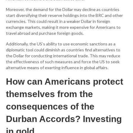
Moreover, the demand for the Dollar may decline as countries
start diversifying their reserve holdings into the BRC and other
currencies. This could result in a weaker Dollar in foreign
exchange markets, making it more expensive for Americans to
travel abroad and purchase foreign goods.
Additionally, the US’s ability to use economic sanctions as a
diplomatic tool could diminish as countries find alternatives to
the Dollar for conducting international trade. This may reduce
the effectiveness of such measures and force the US to seek
alternative means of exerting influence in global affairs.
How can Americans protect
themselves from the
consequences of the
Durban Accords? Investing
in gold