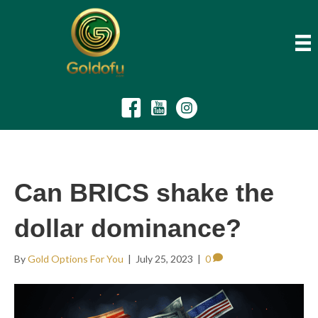
Can BRICS shake the
dollar dominance?
By
Gold Options For You
|
July 25, 2023
|
0