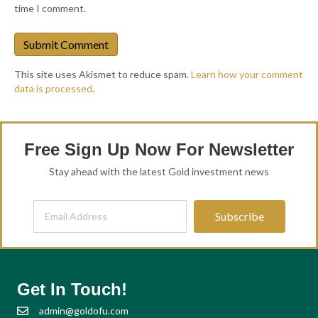
time I comment.
This site uses Akismet to reduce spam.
Learn how your comment
data is processed
.
Free Sign Up Now For Newsletter
Stay ahead with the latest Gold investment news
Subscribe
Get In Touch!
admin@goldofu.com