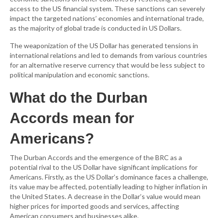
access to the US financial system. These sanctions can severely
impact the targeted nations’ economies and international trade,
as the majority of global trade is conducted in US Dollars.
The weaponization of the US Dollar has generated tensions in
international relations and led to demands from various countries
for an alternative reserve currency that would be less subject to
political manipulation and economic sanctions.
What do the Durban
Accords mean for
Americans?
The Durban Accords and the emergence of the BRC as a
potential rival to the US Dollar have significant implications for
Americans. Firstly, as the US Dollar’s dominance faces a challenge,
its value may be affected, potentially leading to higher inflation in
the United States. A decrease in the Dollar’s value would mean
higher prices for imported goods and services, affecting
American consumers and businesses alike.