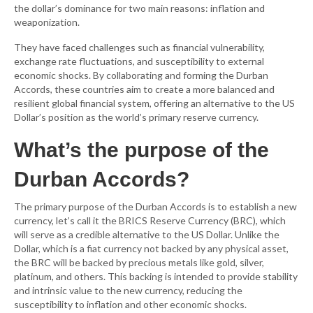
the dollar’s dominance for two main reasons: inflation and
weaponization.
They have faced challenges such as financial vulnerability,
exchange rate fluctuations, and susceptibility to external
economic shocks. By collaborating and forming the Durban
Accords, these countries aim to create a more balanced and
resilient global financial system, offering an alternative to the US
Dollar’s position as the world’s primary reserve currency.
What’s the purpose of the
Durban Accords?
The primary purpose of the Durban Accords is to establish a new
currency, let’s call it the BRICS Reserve Currency (BRC), which
will serve as a credible alternative to the US Dollar. Unlike the
Dollar, which is a fiat currency not backed by any physical asset,
the BRC will be backed by precious metals like gold, silver,
platinum, and others. This backing is intended to provide stability
and intrinsic value to the new currency, reducing the
susceptibility to inflation and other economic shocks.