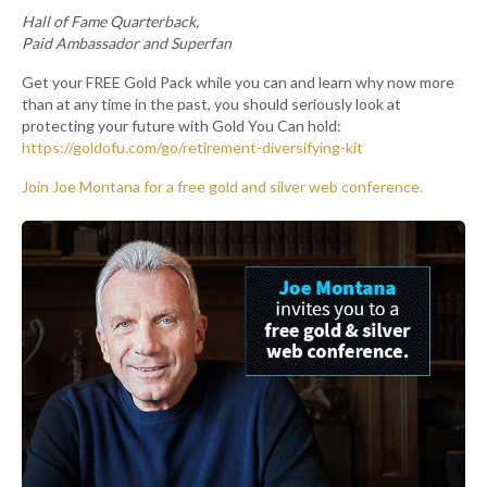
Hall of Fame Quarterback,
Paid Ambassador and Superfan
Get your FREE Gold Pack while you can and learn why now more
than at any time in the past, you should seriously look at
protecting your future with Gold You Can hold:
https://goldofu.com/go/retirement-diversifying-kit
Join Joe Montana for a free gold and silver web conference.