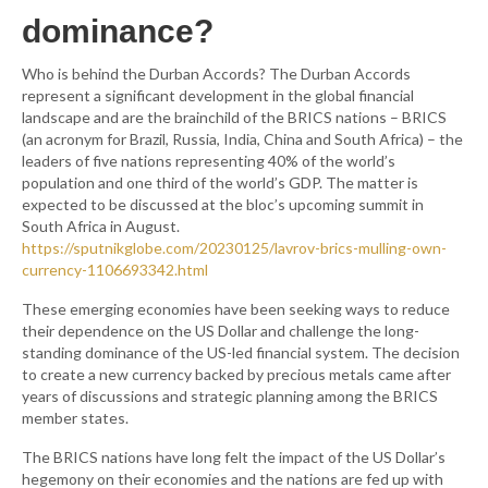
dominance?
Who is behind the Durban Accords? The Durban Accords
represent a significant development in the global financial
landscape and are the brainchild of the BRICS nations – BRICS
(an acronym for Brazil, Russia, India, China and South Africa) – the
leaders of five nations representing 40% of the world’s
population and one third of the world’s GDP. The matter is
expected to be discussed at the bloc’s upcoming summit in
South Africa in August.
https://sputnikglobe.com/20230125/lavrov-brics-mulling-own-
currency-1106693342.html
These emerging economies have been seeking ways to reduce
their dependence on the US Dollar and challenge the long-
standing dominance of the US-led financial system. The decision
to create a new currency backed by precious metals came after
years of discussions and strategic planning among the BRICS
member states.
The BRICS nations have long felt the impact of the US Dollar’s
hegemony on their economies and the nations are fed up with