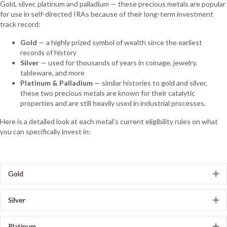
Gold, silver, platinum and palladium — these precious metals are popular
for use in self-directed IRAs because of their long-term investment
track record:
Gold
— a highly prized symbol of wealth since the earliest
records of history
Silver
— used for thousands of years in coinage, jewelry,
tableware, and more
Platinum & Palladium
— similar histories to gold and silver,
these two precious metals are known for their catalytic
properties and are still heavily used in industrial processes.
Here is a detailed look at each metal’s current eligibility rules on what
you can specifically invest in:
Gold
Ex
Silver
Ex
Platinum
Ex