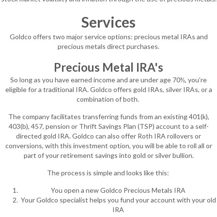
Services
Goldco offers two major service options: precious metal IRAs and
precious metals direct purchases.
Precious Metal IRA's
So long as you have earned income and are under age 70½, you’re
eligible for a traditional IRA. Goldco offers gold IRAs, silver IRAs, or a
combination of both.
The company facilitates transferring funds from an existing 401(k),
403(b), 457, pension or Thrift Savings Plan (TSP) account to a self-
directed gold IRA. Goldco can also offer Roth IRA rollovers or
conversions, with this investment option, you will be able to roll all or
part of your retirement savings into gold or silver bullion.
The process is simple and looks like this:
You open a new Goldco Precious Metals IRA
Your Goldco specialist helps you fund your account with your old
IRA