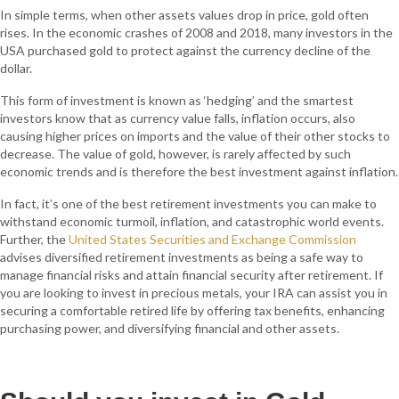
In simple terms, when other assets values drop in price, gold often
rises. In the economic crashes of 2008 and 2018, many investors in the
USA purchased gold to protect against the currency decline of the
dollar.
This form of investment is known as ‘hedging’ and the smartest
investors know that as currency value falls, inflation occurs, also
causing higher prices on imports and the value of their other stocks to
decrease. The value of gold, however, is rarely affected by such
economic trends and is therefore the best investment against inflation.
In fact, it’s one of the best retirement investments you can make to
withstand economic turmoil, inflation, and catastrophic world events.
Further, the
United States Securities and Exchange Commission
advises diversified retirement investments as being a safe way to
manage financial risks and attain financial security after retirement. If
you are looking to invest in precious metals, your IRA can assist you in
securing a comfortable retired life by offering tax benefits, enhancing
purchasing power, and diversifying financial and other assets.