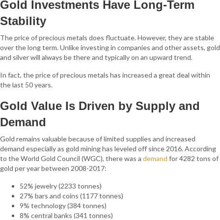
Gold Investments Have Long-Term
Stability
The price of precious metals does fluctuate. However, they are stable
over the long term. Unlike investing in companies and other assets, gold
and silver will always be there and typically on an upward trend.
In fact, the price of precious metals has increased a great deal within
the last 50 years.
Gold Value Is Driven by Supply and
Demand
Gold remains valuable because of limited supplies and increased
demand especially as gold mining has leveled off since 2016. According
to the World Gold Council (WGC), there was a
demand
for 4282 tons of
gold per year between 2008-2017:
52% jewelry (2233 tonnes)
27% bars and coins (1177 tonnes)
9% technology (384 tonnes)
8% central banks (341 tonnes)