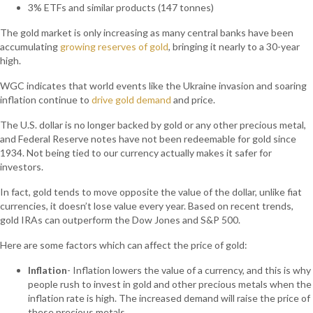
3% ETFs and similar products (147 tonnes)
The gold market is only increasing as many central banks have been
accumulating
growing reserves of gold
, bringing it nearly to a 30-year
high.
WGC indicates that world events like the Ukraine invasion and soaring
inflation continue to
drive gold demand
and price.
The U.S. dollar is no longer backed by gold or any other precious metal,
and Federal Reserve notes have not been redeemable for gold since
1934. Not being tied to our currency actually makes it safer for
investors.
In fact, gold tends to move opposite the value of the dollar, unlike fiat
currencies, it doesn’t lose value every year. Based on recent trends,
gold IRAs can outperform the Dow Jones and S&P 500.
Here are some factors which can affect the price of gold:
Inflation
- Inflation lowers the value of a currency, and this is why
people rush to invest in gold and other precious metals when the
inflation rate is high. The increased demand will raise the price of
these precious metals.