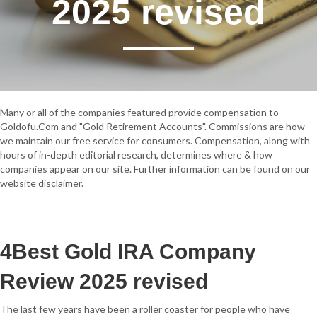
2025 revised
Many or all of the companies featured provide compensation to
Goldofu.Com and "Gold Retirement Accounts". Commissions are how
we maintain our free service for consumers. Compensation, along with
hours of in-depth editorial research, determines where & how
companies appear on our site. Further information can be found on our
website disclaimer.
4
Best Gold IRA Company
Review 2025 revised
The last few years have been a roller coaster for people who have