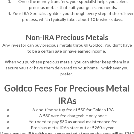
Once the money transfers, your specialist helps you select
precious metals that suit your goals and needs.
Your IRA Specialist guides you through every step of the rollover
process, which typically takes about 10 business days.
Non-IRA Precious Metals
Any investor can buy precious metals through Goldco. You don’t have
to be a certain age or have earned income.
When you purchase precious metals, you can either keep them in a
secure vault or have them delivered to your home—whichever you
prefer.
Goldco Fees For Precious Metal
IRAs
A one-time setup fee of $50 for Goldco IRA
A $30 wire fee chargeable only once
You need to pay $80 as annual maintenance fee
Precious metal IRAs start out at $260 a year.
If you want an
IRA with non-segregated storage
the cost will be $260