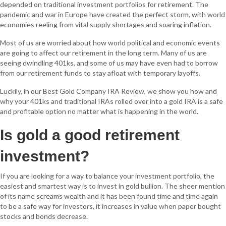
depended on traditional investment portfolios for retirement. The
pandemic and war in Europe have created the perfect storm, with world
economies reeling from vital supply shortages and soaring inflation.
Most of us are worried about how world political and economic events
are going to affect our retirement in the long term. Many of us are
seeing dwindling 401ks, and some of us may have even had to borrow
from our retirement funds to stay afloat with temporary layoffs.
Luckily, in our Best Gold Company IRA Review, we show you how and
why your 401ks and traditional IRAs rolled over into a gold IRA is a safe
and profitable option no matter what is happening in the world.
Is gold a good retirement
investment?
If you are looking for a way to balance your investment portfolio, the
easiest and smartest way is to invest in gold bullion. The sheer mention
of its name screams wealth and it has been found time and time again
to be a safe way for investors, it increases in value when paper bought
stocks and bonds decrease.