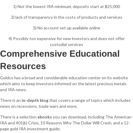
1) Not the lowest IRA minimum, deposits start at $25,000
2) lack of transparency in the costs of products and services
3) No account set up available online
4) Possibly too expensive for new investors and does not offer
custodial services
Comprehensive Educational
Resources
Goldco has a broad and considerable education center on its website
which aims to keep investors informed on the latest precious metals
and IRA news.
There is an
in-depth blog
that covers a range of topics which includes
news on recessions, trade wars and more.
There is a selection
ebooks
you can download, including The American
IRA and 401(k) Crisis, 10 Reasons Why The Dollar Will Crash, and a 12-
page gold IRA investment guide.