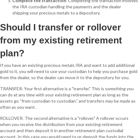
Complete the transaction
: Completing the transaction involves
the IRA custodian handling the payments and the dealer
shipping your precious metals to a depository.
Should I transfer or rollover
from my existing retirement
plan?
If you have an existing precious metals IRA and want to add additional
gold to it, you will need to use your custodian to help you purchase gold
from the dealer, so the dealer can move it to the depository for you.
TRANSFER: Your first alternative is a "transfer." This is something you
can do at any time with your existing retirement plan as long as the
assets go “from custodian to custodian.” and transfers may be made as
often as you want.
ROLLOVER: The second alternative is a "rollover." A rollover occurs
when you receive the distribution from your existing retirement
account and then deposit it in another retirement plan custodial
account. In this case you would need to re-deposit the funds into the