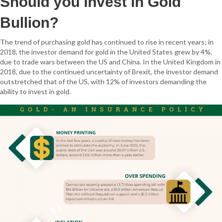
Should you invest in Gold
Bullion?
The trend of purchasing gold has continued to rise in recent years; in
2018, the investor demand for gold in the United States grew by 4%,
due to trade wars between the US and China. In the United Kingdom in
2018, due to the continued uncertainty of Brexit, the investor demand
outstretched that of the US, with 12% of investors demanding the
ability to invest in gold.