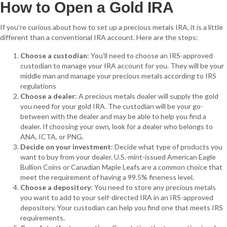
How to Open a Gold IRA
If you’re curious about how to set up a precious metals IRA, it is a little
different than a conventional IRA account. Here are the steps:
Choose a custodian
: You’ll need to choose an IRS-approved
custodian to manage your IRA account for you. They will be your
middle man and manage your precious metals according to IRS
regulations
Choose a dealer
: A precious metals dealer will supply the gold
you need for your gold IRA. The custodian will be your go-
between with the dealer and may be able to help you find a
dealer. If choosing your own, look for a dealer who belongs to
ANA, ICTA, or PNG.
Decide on your investment
: Decide what type of products you
want to buy from your dealer. U.S.-mint-issued American Eagle
Bullion Coins or Canadian Maple Leafs are a common choice that
meet the requirement of having a 99.5% fineness level.
Choose a depository
: You need to store any precious metals
you want to add to your self-directed IRA in an IRS-approved
depository. Your custodian can help you find one that meets IRS
requirements.