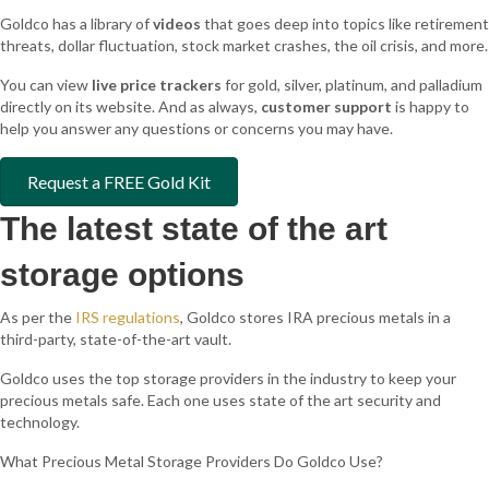
Goldco has a library of
videos
that goes deep into topics like retirement
threats, dollar fluctuation, stock market crashes, the oil crisis, and more.
You can view
live price trackers
for gold, silver, platinum, and palladium
directly on its website. And as always,
customer support
is happy to
help you answer any questions or concerns you may have.
Request a FREE Gold Kit
The latest state of the art
storage options
As per the
IRS regulations
, Goldco stores IRA precious metals in a
third-party, state-of-the-art vault.
Goldco uses the top storage providers in the industry to keep your
precious metals safe. Each one uses state of the art security and
technology.
What Precious Metal Storage Providers Do Goldco Use?