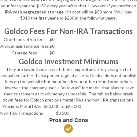
your first year and $180 every year after that. However, if you prefer an
IRA with segregated storage
, it’s cost will be $50 more. You’ll pay
$310 the first year and $230 in the following years.
Goldco Fees For Non-IRA Transactions
One-time set-up fees
$0
Annual maintenance fees
$0
Storage fees
$0
Goldco Investment Minimums
They are lower than many of their competitors. They charge a flat
annual fee rather than a percentage of assets. Goldco does not publish
fees on the website but mentions frequent fee refund promotions.
However, the company uses a "as low as" fee model that aims to save
their customers as much money as possible. The tables below break
down fees for Goldco precious metal IRAs and non-IRA transactions.
Precious Metal IRAs
$20,000 to $25,000
Non-IRA Transactions
$3,500
Pros and Cons