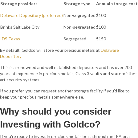
Storage providers
Storage type
Annual storage cost
Delaware Depository (preferred)
Non-segregated
$100
Brinks Salt Lake City
Non-segregated
$100
IDS Texas
Segregated
$150
By default, Goldco will store your precious metals at
Delaware
Depository
This is a renowned and well established depository and has over 200
years of experience in precious metals, Class 3 vaults and state-of-the-
art security systems.
If you prefer, you can request another storage facility if you’d like to
keep your precious metals somewhere else.
Why should you consider
Investing
with
Goldco?
If you’re ready to invest in precious metals be it through an IRA or a