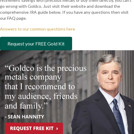
retirement savings with precious metals or buy them directly, you can’t
go wrong with Goldco. Just visit their website and download the
comprehensive IRA guide below, If you have any questions then visit
our FAQ page.
Answers to our common questions here
Request your FREE Gold Kit