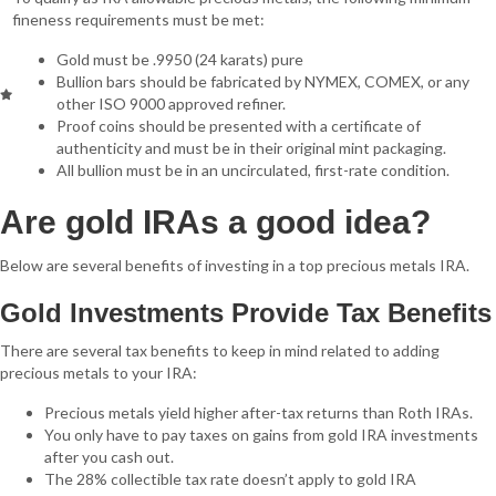
fineness requirements must be met:
Gold must be .9950 (24 karats) pure
Bullion bars should be fabricated by NYMEX, COMEX, or any
other ISO 9000 approved refiner.
Proof coins should be presented with a certificate of
authenticity and must be in their original mint packaging.
All bullion must be in an uncirculated, first-rate condition.
Are gold IRAs a good idea?
Below are several benefits of investing in a top precious metals IRA.
Gold Investments Provide Tax Benefits
There are several tax benefits to keep in mind related to adding
precious metals to your IRA:
Precious metals yield higher after-tax returns than Roth IRAs.
You only have to pay taxes on gains from gold IRA investments
after you cash out.
The 28% collectible tax rate doesn’t apply to gold IRA