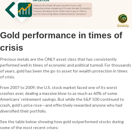
Gold performance in times of
crisis
Precious metals are the ONLY asset class that has consistently
performed well in times of economic and political turmoil. For thousands
of years, gold has been the go-to asset for wealth protection in times
of crisis.
From 2007 to 2009, the U.S. stock market faced one of its worst
crashes ever, dealing a massive blow to as much as 60% of some
Americans’ retirement savings. But while the S&P 500 continued to
crash, gold’s price rose—and effectively rewarded anyone who had
diversified their portfolio.
See the table below showing how gold outperformed stocks during
some of the most recent crises: