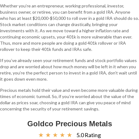
Whether you’re an entrepreneur, working professional, investor,
business owner, or retiree, you can benefit from a gold IRA. Anyone
who has at least $20,000-$50,000 to roll over in a gold IRA should do so.
Stock market conditions can change drastically, bringing your
investments with it. As we move toward a higher inflation rate and
continuing economic upsets, your 401k is more vulnerable than ever.
Thus, more and more people are doing a gold 401k rollover or IRA
rollover to keep their 401k funds and IRAs safe.
If you’ve already seen your retirement funds and stock portfolio values
drop and are worried about how much money will be left in it when you
retire, you’re the perfect person to invest in a gold IRA, don’t wait until
it goes down even more.
Precious metals hold their value and even become more valuable during
times of economic turmoil. So, if you’re worried about the value of the
dollar as prices soar, choosing a gold IRA can give you peace of mind
concerning the security of your retirement savings.
Goldco Precious Metals
☆
☆
☆
☆
☆
5.0 Rating