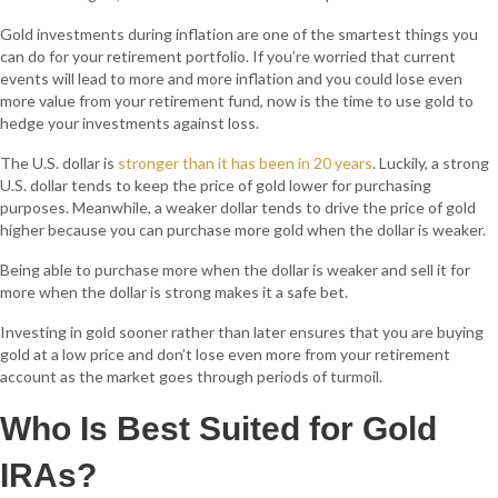
Gold investments during inflation are one of the smartest things you
can do for your retirement portfolio. If you’re worried that current
events will lead to more and more inflation and you could lose even
more value from your retirement fund, now is the time to use gold to
hedge your investments against loss.
The U.S. dollar is
stronger than it has been in 20 years
. Luckily, a strong
U.S. dollar tends to keep the price of gold lower for purchasing
purposes. Meanwhile, a weaker dollar tends to drive the price of gold
higher because you can purchase more gold when the dollar is weaker.
Being able to purchase more when the dollar is weaker and sell it for
more when the dollar is strong makes it a safe bet.
Investing in gold sooner rather than later ensures that you are buying
gold at a low price and don’t lose even more from your retirement
account as the market goes through periods of turmoil.
Who Is Best Suited for Gold
IRAs?