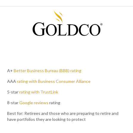
A+
Better Business Bureau (BBB) rating
AAA
rating with Business Consumer Alliance
5-star
rating with TrustLink
8-star
Google reviews
rating
Best for: Retirees and those who are preparing to retire and
have portfolios they are looking to protect