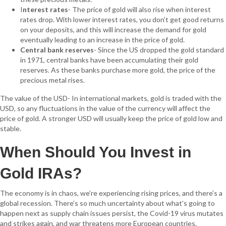
I
nterest rates
- The price of gold will also rise when interest
rates drop. With lower interest rates, you don’t get good returns
on your deposits, and this will increase the demand for gold
eventually leading to an increase in the price of gold.
Central bank reserves
- Since the US dropped the gold standard
in 1971, central banks have been accumulating their gold
reserves. As these banks purchase more gold, the price of the
precious metal rises.
The value of the USD- In international markets, gold is traded with the
USD, so any fluctuations in the value of the currency will affect the
price of gold. A stronger USD will usually keep the price of gold low and
stable.
When Should You Invest in
Gold IRAs?
The economy is in chaos, we’re experiencing rising prices, and there’s a
global recession. There’s so much uncertainty about what’s going to
happen next as supply chain issues persist, the Covid-19 virus mutates
and strikes again, and war threatens more European countries.