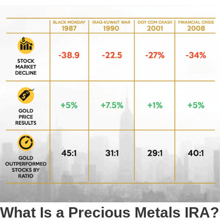
What Is a Precious Metals IRA?