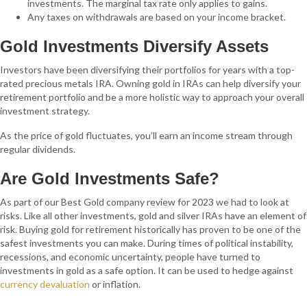
investments. The marginal tax rate only applies to gains.
Any taxes on withdrawals are based on your income bracket.
Gold Investments Diversify Assets
Investors have been diversifying their portfolios for years with a top-
rated precious metals IRA. Owning gold in IRAs can help diversify your
retirement portfolio and be a more holistic way to approach your overall
investment strategy.
As the price of gold fluctuates, you’ll earn an income stream through
regular dividends.
Are Gold Investments Safe?
As part of our Best Gold company review for 2023 we had to look at
risks. Like all other investments, gold and silver IRAs have an element of
risk. Buying gold for retirement historically has proven to be one of the
safest investments you can make. During times of political instability,
recessions, and economic uncertainty, people have turned to
investments in gold as a safe option. It can be used to hedge against
currency devaluation
or inflation.