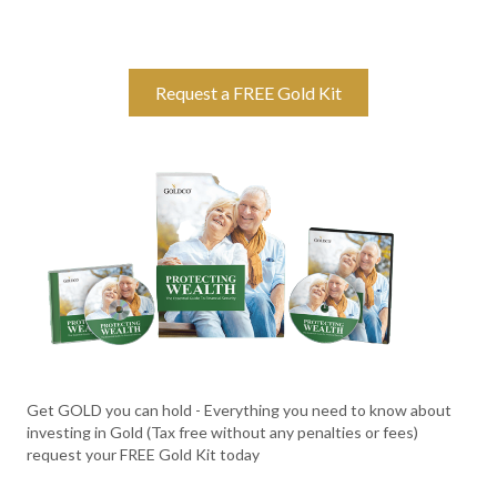
Request a FREE Gold Kit
Get GOLD you can hold - Everything you need to know about
investing in Gold (Tax free without any penalties or fees)
request your FREE Gold Kit today