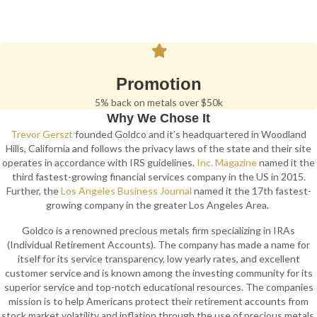
Promotion
5% back on metals over $50k
Why We Chose It
Trevor Gerszt
founded Goldco and it’s headquartered in Woodland
Hills, California and follows the privacy laws of the state and their site
operates in accordance with IRS guidelines.
Inc. Magazine
named it the
third fastest-growing financial services company in the US in 2015.
Further, the
Los Angeles Business Journal
named it the 17th fastest-
growing company in the greater Los Angeles Area.
Goldco is a renowned precious metals firm specializing in IRAs
(Individual Retirement Accounts). The company has made a name for
itself for its service transparency, low yearly rates, and excellent
customer service and is known among the investing community for its
superior service and top-notch educational resources. The companies
mission is to help Americans protect their retirement accounts from
stock market volatility and inflation through the use of precious metals.