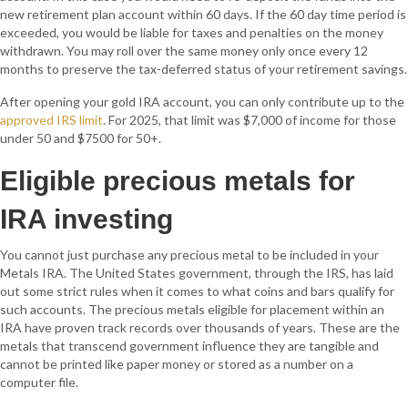
new retirement plan account within 60 days. If the 60 day time period is
exceeded, you would be liable for taxes and penalties on the money
withdrawn. You may roll over the same money only once every 12
months to preserve the tax-deferred status of your retirement savings.
After opening your gold IRA account, you can only contribute up to the
approved IRS limit
. For 2025, that limit was $7,000 of income for those
under 50 and $7500 for 50+.
Eligible precious metals for
IRA investing
You cannot just purchase any precious metal to be included in your
Metals IRA. The United States government, through the IRS, has laid
out some strict rules when it comes to what coins and bars qualify for
such accounts. The precious metals eligible for placement within an
IRA have proven track records over thousands of years. These are the
metals that transcend government influence they are tangible and
cannot be printed like paper money or stored as a number on a
computer file.