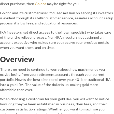
direct purchase, then
Goldco
may be right for you.
Goldco and it's customer laser-focused mission on serving its investors
is evident through its stellar customer service, seamless account setup
process, it's low fees, and educational resources.
IRA investors get direct access to their own specialist who takes care
of the entire rollover process. Non-IRA investors get assigned an
account executive who makes sure you receive your precious metals
when you want them, and on time.
Overview
There’s no need to continue to worry about how much money you
maybe losing from your retirement accounts through your current
portfolio. Now is the best time to roll over your 401k or traditional IRA
into a gold IRA. The value of the dollar is up, making gold more
affordable than ever.
When choosing a custodian for your gold IRA, you will want to notice
how long they’ve been established in business, their fees, and their
customer satisfaction ratings. Whether you want to maximise your