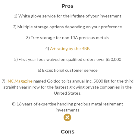
Pros
1) White glove service for the lifetime of your investment
2) Multiple storage options depending on your preference
3) Free storage for non-IRA precious metals
4)
A+ rating by the BBB
5) First year fees waived on qualified orders over $50,000
6) Exceptional customer service
7)
INC.Magazine
named Goldco to its annual Inc. 5000 list for the third
straight year in row for the fastest growing private companies in the
United States.
8) 16 years of expertise handling precious metal retirement
investments
Cons