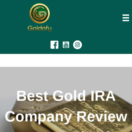
Best Gold IRA
Company Review