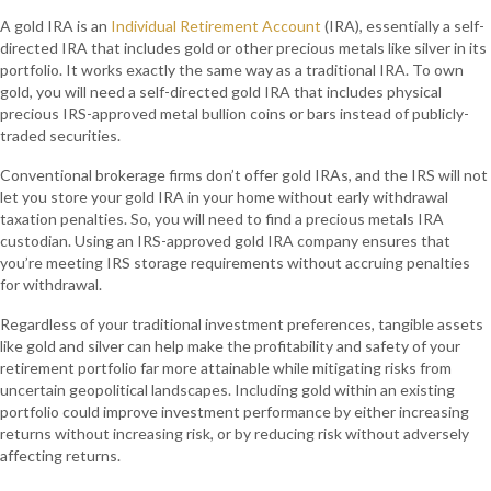
A gold IRA is an
Individual Retirement Account
(IRA), essentially a self-
directed IRA that includes gold or other precious metals like silver in its
portfolio. It works exactly the same way as a traditional IRA. To own
gold, you will need a self-directed gold IRA that includes physical
precious IRS-approved metal bullion coins or bars instead of publicly-
traded securities.
Conventional brokerage firms don’t offer gold IRAs, and the IRS will not
let you store your gold IRA in your home without early withdrawal
taxation penalties. So, you will need to find a precious metals IRA
custodian. Using an IRS-approved gold IRA company ensures that
you’re meeting IRS storage requirements without accruing penalties
for withdrawal.
Regardless of your traditional investment preferences, tangible assets
like gold and silver can help make the profitability and safety of your
retirement portfolio far more attainable while mitigating risks from
uncertain geopolitical landscapes. Including gold within an existing
portfolio could improve investment performance by either increasing
returns without increasing risk, or by reducing risk without adversely
affecting returns.