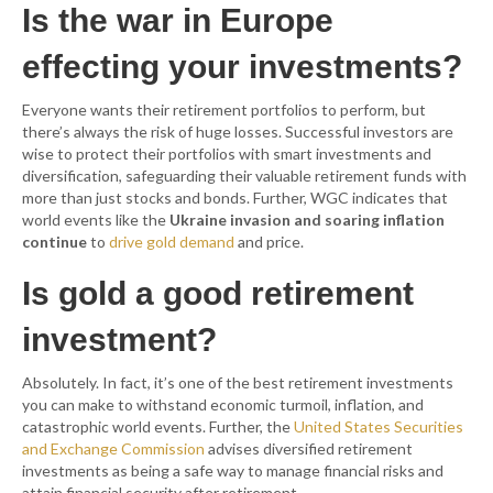
Is the war in Europe
effecting your investments?
Everyone wants their retirement portfolios to perform, but
there’s always the risk of huge losses. Successful investors are
wise to protect their portfolios with smart investments and
diversification, safeguarding their valuable retirement funds with
more than just stocks and bonds. Further, WGC indicates that
world events like the
Ukraine invasion and soaring inflation
continue
to
drive gold demand
and price.
Is gold a good retirement
investment?
Absolutely. In fact, it’s one of the best retirement investments
you can make to withstand economic turmoil, inflation, and
catastrophic world events. Further, the
United States Securities
and Exchange Commission
advises diversified retirement
investments as being a safe way to manage financial risks and
attain financial security after retirement.