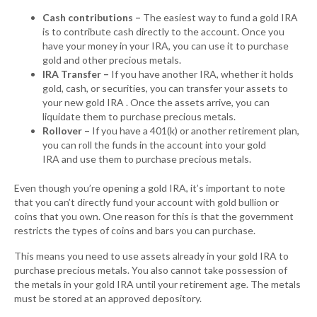
Cash contributions –
The easiest way to fund a gold IRA
is to contribute cash directly to the account. Once you
have your money in your IRA, you can use it to purchase
gold and other precious metals.
IRA Transfer –
If you have another IRA, whether it holds
gold, cash, or securities, you can transfer your assets to
your new gold IRA . Once the assets arrive, you can
liquidate them to purchase precious metals.
Rollover –
If you have a 401(k) or another retirement plan,
you can roll the funds in the account into your gold
IRA and use them to purchase precious metals.
Even though you’re opening a gold IRA, it’s important to note
that you can’t directly fund your account with gold bullion or
coins that you own. One reason for this is that the government
restricts the types of coins and bars you can purchase.
This means you need to use assets already in your gold IRA to
purchase precious metals. You also cannot take possession of
the metals in your gold IRA until your retirement age. The metals
must be stored at an approved depository.