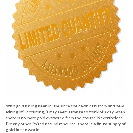
With gold having been in use since the dawn of history and new
mining still occurring, it may seem strange to think of a day when
there is no more gold extracted from the ground. Nevertheless,
like any other limited natural resource,
there is a finite supply of
gold in the world.