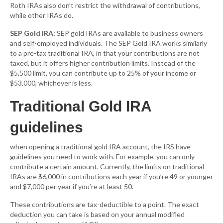
Roth IRAs also don’t restrict the withdrawal of contributions,
while other IRAs do.
SEP Gold IRA:
SEP gold IRAs are available to business owners
and self-employed individuals. The SEP Gold IRA works similarly
to a pre-tax traditional IRA, in that your contributions are not
taxed, but it offers higher contribution limits. Instead of the
$5,500 limit, you can contribute up to 25% of your income or
$53,000, whichever is less.
Traditional Gold IRA
guidelines
when opening a traditional gold IRA account, the IRS have
guidelines you need to work with. For example, you can only
contribute a certain amount. Currently, the limits on traditional
IRAs are $6,000 in contributions each year if you’re 49 or younger
and $7,000 per year if you’re at least 50.
These contributions are tax-deductible to a point. The exact
deduction you can take is based on your annual modified