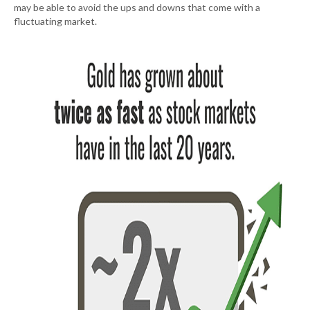
may be able to avoid the ups and downs that come with a
fluctuating market.