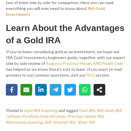
two of them side by side for comparison. Here you can read
everything you will ever need to know about
IRA Gold
Investments
Learn About the Advantages
of a Gold IRA
If you’ve been considering gold as an investment, we hope our
IRA Gold Investments beginners guide, together with our expert
side by side review of
Augusta Precious Metals AND Noble Gold
has helped as we know there’s a lot to learn. If you want to read
answers to our common questions, visit our
FAQ
section.
Posted in
Gold IRA Investing
and tagged
Gold IRA
,
IRA Gold
,
IRA
rollover
,
Portfolio diversification
,
Precious metals IRA
,
Retirement planning
,
Self-directed IRA
,
Silver IRA