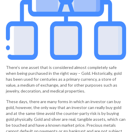
There’s one asset that is considered almost completely safe
when being purchased in the right way – Gold. Historically, gold
has been used for centuries as a primary currency, a store of
value, a medium of exchange, and for other purposes such as
jewelry, decoration, and medical properties.
These days, there are many forms in which an investor can buy
gold, however, the only way that an investor can really buy gold
and at the same time avoid the counter-party risk is by buying
gold physically. Gold and silver are real, tangible assets, which can
be touched and have a known market price. Precious metals
cannot default on payments or go bankrupt and are not subject