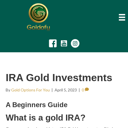
IRA Gold Investments
By
Gold Options For You
|
April 5, 2023
|
0
A Beginners Guide
What is a gold IRA?