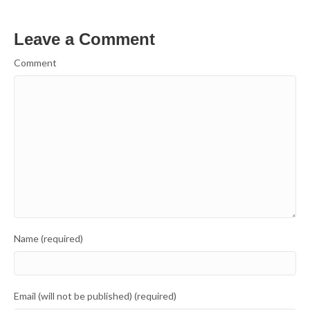
Leave a Comment
Comment
Name (required)
Email (will not be published) (required)