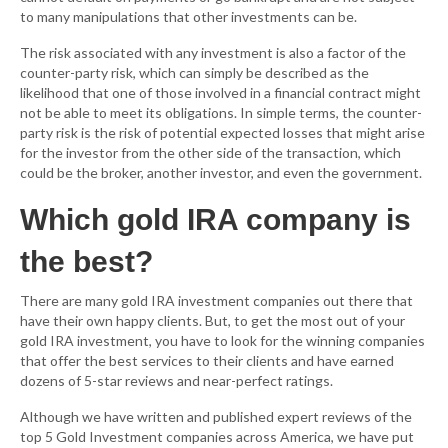
to many manipulations that other investments can be.
The risk associated with any investment is also a factor of the
counter-party risk, which can simply be described as the
likelihood that one of those involved in a financial contract might
not be able to meet its obligations. In simple terms, the counter-
party risk is the risk of potential expected losses that might arise
for the investor from the other side of the transaction, which
could be the broker, another investor, and even the government.
Which gold IRA company is
the best?
There are many gold IRA investment companies out there that
have their own happy clients. But, to get the most out of your
gold IRA investment, you have to look for the winning companies
that offer the best services to their clients and have earned
dozens of 5-star reviews and near-perfect ratings.
Although we have written and published expert reviews of the
top 5 Gold Investment companies across America, we have put