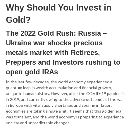
Why Should You Invest in
Gold?
The 2022 Gold Rush: Russia –
Ukraine war shocks precious
metals market with Retirees,
Preppers and Investors rushing to
open gold IRAs
In the last few decades, the world economy experienced a
quantum leap in wealth accumulation and financial growth,
unique in human history. However, after the COVID-19 pandemic
in 2019, and currently owing to the adverse outcomes of the war
in Europe with vital supply shortages and souring inflation,
economies are taking a huge a hit. It seems that this golden era
was transient, and the world economy is preparing to experience
unclear and unpredictable changes.