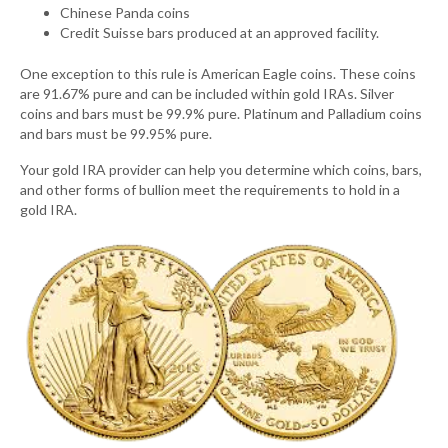
Chinese Panda coins
Credit Suisse bars produced at an approved facility.
One exception to this rule is American Eagle coins. These coins
are 91.67% pure and can be included within gold IRAs. Silver
coins and bars must be 99.9% pure. Platinum and Palladium coins
and bars must be 99.95% pure.
Your gold IRA provider can help you determine which coins, bars,
and other forms of bullion meet the requirements to hold in a
gold IRA.