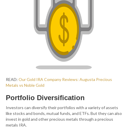
READ:
Our Gold IRA Company Reviews: Augusta Precious
Metals vs Noble G
old
Portfolio Diversification
Investors can diversify their portfolios with a variety of assets
like stocks and bonds, mutual funds, and ETFs. But they can also
invest in gold and other precious metals through a precious
metals IRA.