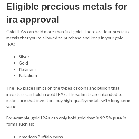
Eligible precious metals for
ira approval
Gold IRAs can hold more than just gold. There are four precious
metals that you’re allowed to purchase and keep in your gold
IRA:
Silver
Gold
Platinum
Palladium
The IRS places limits on the types of coins and bullion that
investors can hold in gold IRAs. These limits are intended to
make sure that investors buy high-quality metals with long-term
value.
For example, gold IRAs can only hold gold that is 99.5% pure in
forms such as:
American Buffalo coins