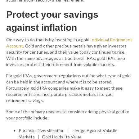
Protect your savings
against inflation
One way to do that is by investing in a gold
Individual Retirement
Account
. Gold and other precious metals have given investors
security for centuries, and their value today continues to rise.
With the same advantages as traditional IRAs, gold IRAs help
investors protect their retirement from volatile markets.
For gold IRAs, government regulations outline what type of gold
can be held in the account and where it is to be stored.
Fortunately, gold IRA companies make it easy to meet these
requirements and incorporate precious metals into your
retirement savings.
Some of the primary reasons to consider adding physical gold to
your portfolio include:
Portfolio Diversification | Hedge Against Volatile
Markets | Gold Holds Its Value