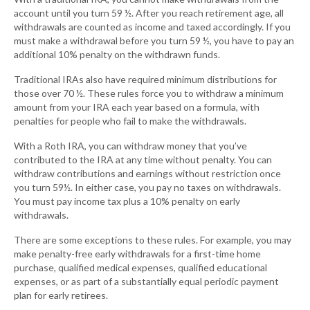
account until you turn 59 ½. After you reach retirement age, all
withdrawals are counted as income and taxed accordingly. If you
must make a withdrawal before you turn 59 ½, you have to pay an
additional 10% penalty on the withdrawn funds.
Traditional IRAs also have required minimum distributions for
those over 70 ½. These rules force you to withdraw a minimum
amount from your IRA each year based on a formula, with
penalties for people who fail to make the withdrawals.
With a Roth IRA, you can withdraw money that you’ve
contributed to the IRA at any time without penalty. You can
withdraw contributions and earnings without restriction once
you turn 59½. In either case, you pay no taxes on withdrawals.
You must pay income tax plus a 10% penalty on early
withdrawals.
There are some exceptions to these rules. For example, you may
make penalty-free early withdrawals for a first-time home
purchase, qualified medical expenses, qualified educational
expenses, or as part of a substantially equal periodic payment
plan for early retirees.