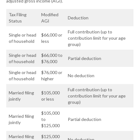
adjusted gross income (AGI).
Tax Filing
Modified
Deduction
Status
AGI
Full contribution (up to
Single or head
$66,000 or
contribution limit for your age
of household
less
group)
Single or head
$66,000 to
Partial deduction
of household
$76,000
Single or head
$76,000 or
No deduction
of household
higher
Full contribution (up to
Married filing
$105,000
contribution limit for your age
jointly
or less
group)
$105,000
Married filing
to
Partial deduction
jointly
$125,000
Married filing
$125,000
No deduction