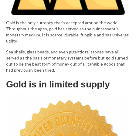
Gold is the only currency that’s accepted around the world.
Throughout the ages, gold has served as the quintessential
monetary medium. It is scarce, durable, fungible and has universal
utility.
Sea shells, glass beads, and even gigantic rai stones have all
served as the basis of monetary systems before but gold turned
out to be the best form of money out of all tangible goods that
had previously been tried.
Gold is in limited supply