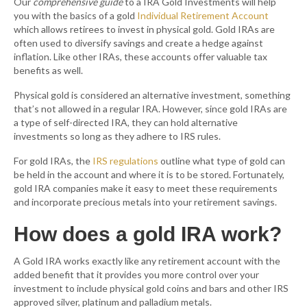
Our
comprehensive guide
to a IRA Gold Investments will help
you with the basics of a gold
Individual Retirement Account
which allows retirees to invest in physical gold. Gold IRAs are
often used to diversify savings and create a hedge against
inflation. Like other IRAs, these accounts offer valuable tax
benefits as well.
Physical gold is considered an alternative investment, something
that’s not allowed in a regular IRA. However, since gold IRAs are
a type of self-directed IRA, they can hold alternative
investments so long as they adhere to IRS rules.
For gold IRAs, the
IRS regulations
outline what type of gold can
be held in the account and where it is to be stored. Fortunately,
gold IRA companies make it easy to meet these requirements
and incorporate precious metals into your retirement savings.
How does a gold IRA work?
A Gold IRA works exactly like any retirement account with the
added benefit that it provides you more control over your
investment to include physical gold coins and bars and other IRS
approved silver, platinum and palladium metals.