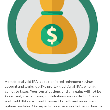
A traditional gold IRA is a tax-deferred retirement savings
account and works just like pre-tax traditional IRAs when it
comes to taxes.
Your contributions and any gains will not be
taxed
and, in most cases, contributions are tax deductible as
well. Gold IRAs are one of the most tax efficient investment
options available. Our experts can advise you further on how to