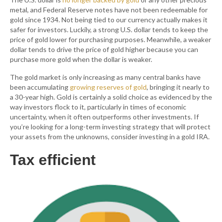
metal, and Federal Reserve notes have not been redeemable for
gold since 1934. Not being tied to our currency actually makes it
safer for investors. Luckily, a strong U.S. dollar tends to keep the
price of gold lower for purchasing purposes. Meanwhile, a weaker
dollar tends to drive the price of gold higher because you can
purchase more gold when the dollar is weaker.
The gold market is only increasing as many central banks have
been accumulating
growing reserves of gold
, bringing it nearly to
a 30-year high. Gold is certainly a solid choice as evidenced by the
way investors flock to it, particularly in times of economic
uncertainty, when it often outperforms other investments. If
you’re looking for a long-term investing strategy that will protect
your assets from the unknowns, consider investing in a gold IRA.
Tax efficient