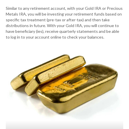
Similar to any retirement account, with your Gold IRA or Precious
Metals IRA, you will be investing your retirement funds based on
specific tax treatment (pre-tax or after-tax) and then take
distributions in future. With your Gold IRA, you will continue to
have beneficiary (ies), receive quarterly statements and be able
to log in to your account online to check your balances.