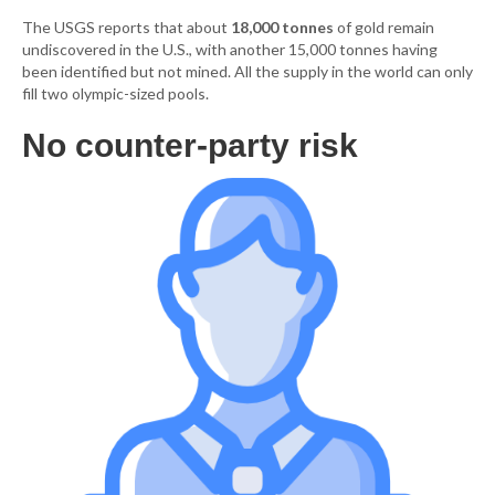
The USGS reports that about
18,000 tonnes
of gold remain
undiscovered in the U.S., with another 15,000 tonnes having
been identified but not mined. All the supply in the world can only
fill two olympic-sized pools.
No counter-party risk