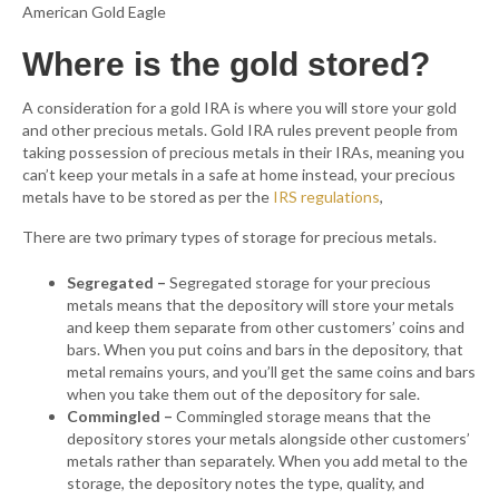
American Gold Eagle
Where is the gold stored?
A consideration for a gold IRA is where you will store your gold
and other precious metals. Gold IRA rules prevent people from
taking possession of precious metals in their IRAs, meaning you
can’t keep your metals in a safe at home instead, your precious
metals have to be stored as per the
IRS regulations
,
There are two primary types of storage for precious metals.
Segregated –
Segregated storage for your precious
metals means that the depository will store your metals
and keep them separate from other customers’ coins and
bars. When you put coins and bars in the depository, that
metal remains yours, and you’ll get the same coins and bars
when you take them out of the depository for sale.
Commingled –
Commingled storage means that the
depository stores your metals alongside other customers’
metals rather than separately. When you add metal to the
storage, the depository notes the type, quality, and