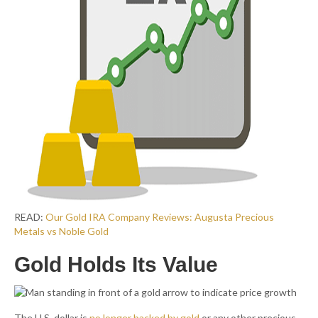
READ:
Our Gold IRA Company Reviews: Augusta Precious
Metals vs Noble Gold
Gold Holds Its Value
The U.S. dollar is
no longer backed by gold
or any other precious