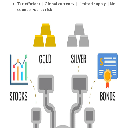
Tax efficient
|
Global currency
|
Limited supply
|
No
counter-party risk