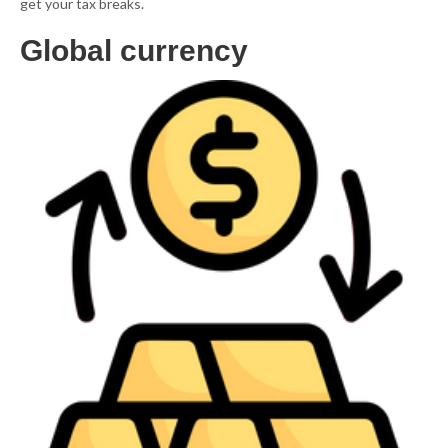
get your tax breaks.
Global currency