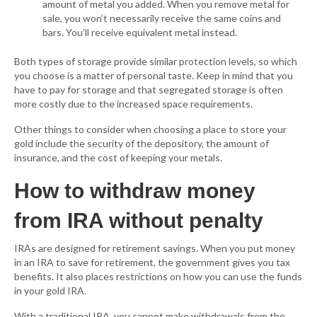
amount of metal you added. When you remove metal for
sale, you won’t necessarily receive the same coins and
bars. You’ll receive equivalent metal instead.
Both types of storage provide similar protection levels, so which
you choose is a matter of personal taste. Keep in mind that you
have to pay for storage and that segregated storage is often
more costly due to the increased space requirements.
Other things to consider when choosing a place to store your
gold include the security of the depository, the amount of
insurance, and the cost of keeping your metals.
How to withdraw money
from IRA without penalty
IRAs are designed for retirement savings. When you put money
in an IRA to save for retirement, the government gives you tax
benefits. It also places restrictions on how you can use the funds
in your gold IRA.
With a traditional IRA, you cannot make withdrawals from the