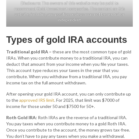
Disclosure: The owners of this website may be paid to
recommend Gold Investment companies. The content on this
website, including any positive reviews may not be neutral or
independent.
Types of gold IRA accounts
Traditional gold IRA –
these are the most common type of gold
IRAs. When you contribute money to a traditional IRA, you can
deduct that amount from your income when you file your taxes.
This account type reduces your taxes in the year that you
contribute. When you withdraw from a traditional IRA, you pay
income tax on the full amount withdrawn.
After opening your gold IRA account, you can only contribute up
to the
approved IRS limit
. For 2025, that limit was $7000 of
income for those under 50 and $7500 for 50+.
Roth Gold IRA:
Roth IRAs are the reverse of a traditional IRA.
You pay taxes when you contribute money to a gold Roth IRA.
Once you contribute to the account, the money grows tax-free.
You don’t have to pay any taxes when you make a withdrawal.