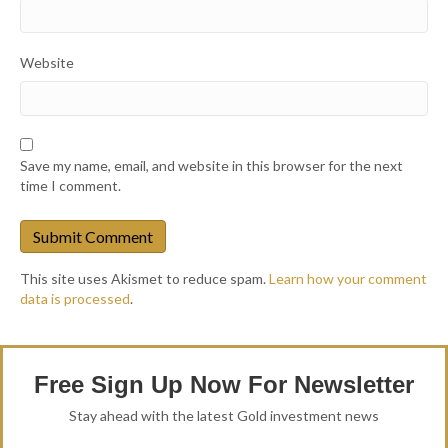
Website
Save my name, email, and website in this browser for the next
time I comment.
This site uses Akismet to reduce spam.
Learn how your comment
data is processed
.
Free Sign Up Now For Newsletter
Stay ahead with the latest Gold investment news