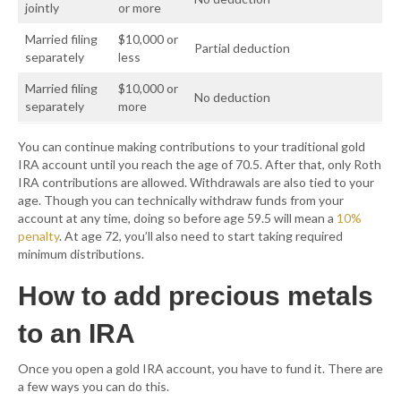
jointly
or more
Married filing
$10,000 or
Partial deduction
separately
less
Married filing
$10,000 or
No deduction
separately
more
You can continue making contributions to your traditional gold
IRA account until you reach the age of 70.5. After that, only Roth
IRA contributions are allowed. Withdrawals are also tied to your
age. Though you can technically withdraw funds from your
account at any time, doing so before age 59.5 will mean a
10%
penalty
. At age 72, you’ll also need to start taking required
minimum distributions.
How to add precious metals
to an IRA
Once you open a gold IRA account, you have to fund it. There are
a few ways you can do this.