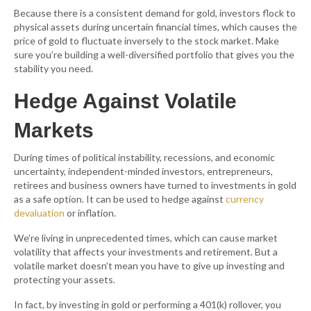
Because there is a consistent demand for gold, investors flock to
physical assets during uncertain financial times, which causes the
price of gold to fluctuate inversely to the stock market. Make
sure you’re building a well-diversified portfolio that gives you the
stability you need.
Hedge Against Volatile
Markets
During times of political instability, recessions, and economic
uncertainty, independent-minded investors, entrepreneurs,
retirees and business owners have turned to investments in gold
as a safe option. It can be used to hedge against
currency
devaluation
or inflation.
We’re living in unprecedented times, which can cause market
volatility that affects your investments and retirement. But a
volatile market doesn’t mean you have to give up investing and
protecting your assets.
In fact, by investing in gold or performing a 401(k) rollover, you