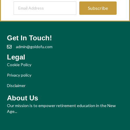
Subscribe
Get In Touch!
admin@goldofu.com
Legal
Cookie Policy
Privacy policy
Disclaimer
About Us
Our mission is to empower retirement education in the New
Age...