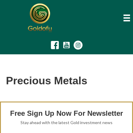
Precious Metals
Free Sign Up Now For Newsletter
Stay ahead with the latest Gold investment news