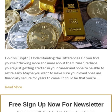
Gold vs Crypto | Understanding the Differences Do you find
yourself thinking more and more about the future? Perhaps
you’re just getting started in your career and hope to be able to
retire early. Maybe you want to make sure your loved ones are
financially secure for years to come. It could be that you’re…
Read More
Free Sign Up Now For Newsletter