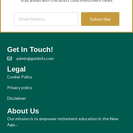
Stay ahead with the latest Gold investment news
Subscribe
Get In Touch!
admin@goldofu.com
Legal
Cookie Policy
Privacy policy
Disclaimer
About Us
Our mission is to empower retirement education in the New
Age...