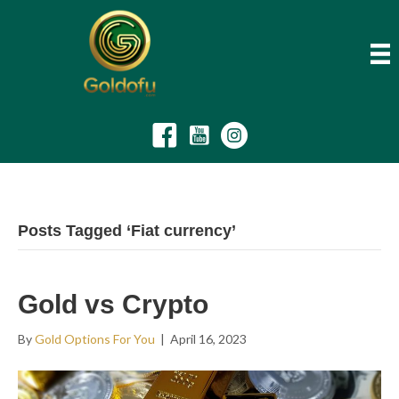
Posts Tagged ‘Fiat currency’
Gold vs Crypto
By
Gold Options For You
|
April 16, 2023