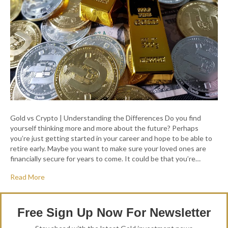
Gold vs Crypto | Understanding the Differences Do you find
yourself thinking more and more about the future? Perhaps
you’re just getting started in your career and hope to be able to
retire early. Maybe you want to make sure your loved ones are
financially secure for years to come. It could be that you’re…
Read More
Free Sign Up Now For Newsletter