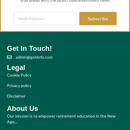
Stay ahead with the latest Gold investment news
Subscribe
Get In Touch!
admin@goldofu.com
Legal
Cookie Policy
Privacy policy
Disclaimer
About Us
Our mission is to empower retirement education in the New
Age...