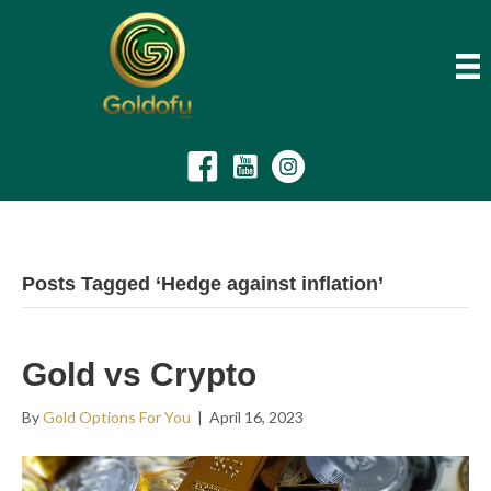
Posts Tagged ‘Hedge against inflation’
Gold vs Crypto
By
Gold Options For You
|
April 16, 2023