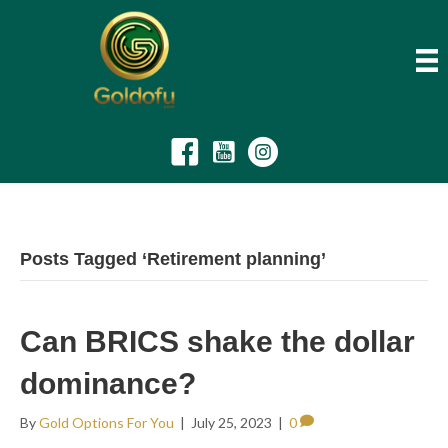
Posts Tagged ‘Retirement planning’
Can BRICS shake the dollar
dominance?
By
Gold Options For You
|
July 25, 2023
|
0