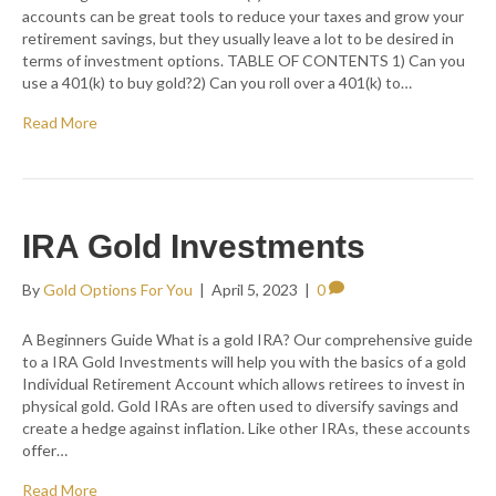
accounts can be great tools to reduce your taxes and grow your
retirement savings, but they usually leave a lot to be desired in
terms of investment options. TABLE OF CONTENTS 1) Can you
use a 401(k) to buy gold?2) Can you roll over a 401(k) to…
Read More
IRA Gold Investments
By
Gold Options For You
|
April 5, 2023
|
0
A Beginners Guide What is a gold IRA? Our comprehensive guide
to a IRA Gold Investments will help you with the basics of a gold
Individual Retirement Account which allows retirees to invest in
physical gold. Gold IRAs are often used to diversify savings and
create a hedge against inflation. Like other IRAs, these accounts
offer…
Read More