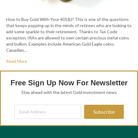
How to Buy Gold With Your 401(k)? This is one of the questions
that keeps popping up in the minds of retirees who are looking to
add some sparkle to their retirement. Thanks to Tax Code
exception, IRAs are allowed to own certain precious metal coins
and bullion. Examples include American Gold Eagle coins;
Canadian…
Read More
Free Sign Up Now For Newsletter
Stay ahead with the latest Gold investment news
Subscribe