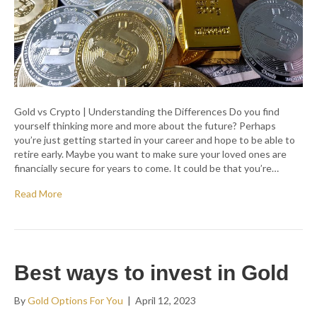
Gold vs Crypto | Understanding the Differences Do you find
yourself thinking more and more about the future? Perhaps
you’re just getting started in your career and hope to be able to
retire early. Maybe you want to make sure your loved ones are
financially secure for years to come. It could be that you’re…
Read More
Best ways to invest in Gold
By
Gold Options For You
|
April 12, 2023