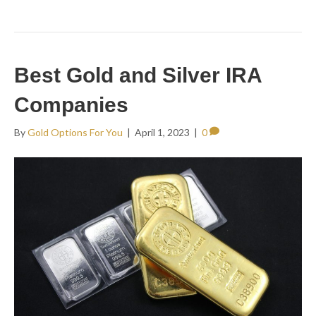
Best Gold and Silver IRA
Companies
By
Gold Options For You
|
April 1, 2023
|
0