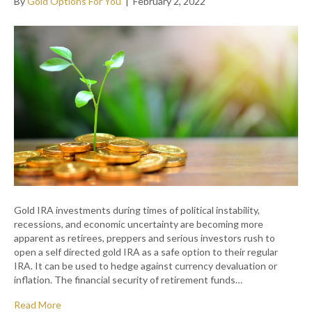
By
Gold Options For You
|
February 2, 2022
Gold IRA investments during times of political instability,
recessions, and economic uncertainty are becoming more
apparent as retirees, preppers and serious investors rush to
open a self directed gold IRA as a safe option to their regular
IRA. It can be used to hedge against currency devaluation or
inflation. The financial security of retirement funds…
Read More