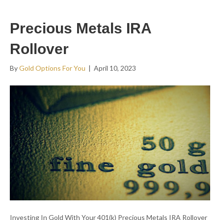
Precious Metals IRA
Rollover
By
Gold Options For You
|
April 10, 2023
Investing In Gold With Your 401(k) Precious Metals IRA Rollover