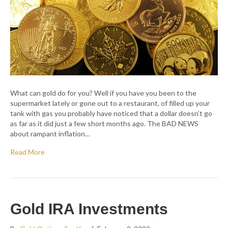
What can gold do for you? Well if you have you been to the
supermarket lately or gone out to a restaurant, of filled up your
tank with gas you probably have noticed that a dollar doesn’t go
as far as it did just a few short months ago. The BAD NEWS
about rampant inflation…
Read More
Gold IRA Investments