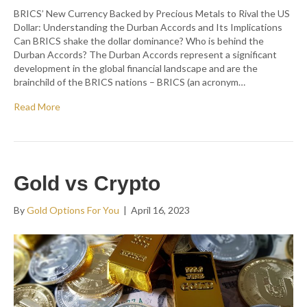
BRICS’ New Currency Backed by Precious Metals to Rival the US
Dollar: Understanding the Durban Accords and Its Implications
Can BRICS shake the dollar dominance? Who is behind the
Durban Accords? The Durban Accords represent a significant
development in the global financial landscape and are the
brainchild of the BRICS nations – BRICS (an acronym…
Read More
Gold vs Crypto
By
Gold Options For You
|
April 16, 2023