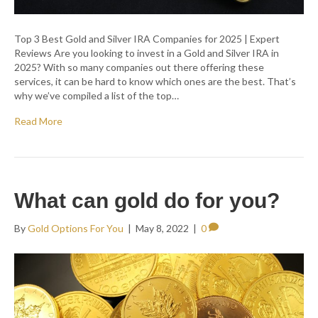
Top 3 Best Gold and Silver IRA Companies for 2025 | Expert
Reviews Are you looking to invest in a Gold and Silver IRA in
2025? With so many companies out there offering these
services, it can be hard to know which ones are the best. That’s
why we’ve compiled a list of the top…
Read More
What can gold do for you?
By
Gold Options For You
|
May 8, 2022
|
0