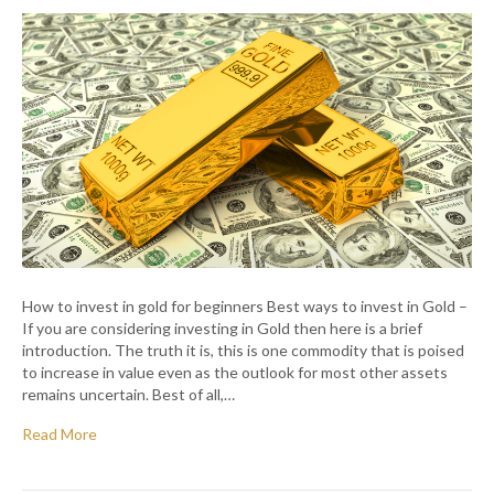
How to invest in gold for beginners Best ways to invest in Gold –
If you are considering investing in Gold then here is a brief
introduction. The truth it is, this is one commodity that is poised
to increase in value even as the outlook for most other assets
remains uncertain. Best of all,…
Read More