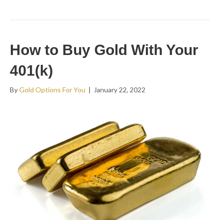
How to Buy Gold With Your
401(k)
By
Gold Options For You
|
January 22, 2022