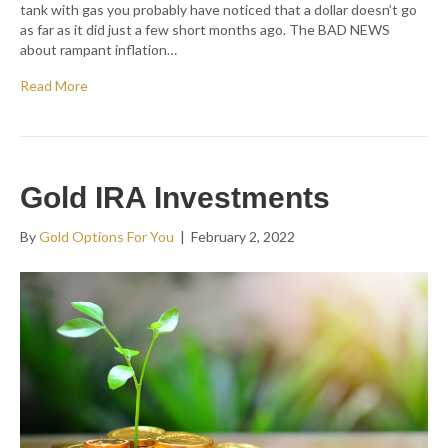
tank with gas you probably have noticed that a dollar doesn’t go
as far as it did just a few short months ago. The BAD NEWS
about rampant inflation…
Read More
Gold IRA Investments
By
Gold Options For You
|
February 2, 2022