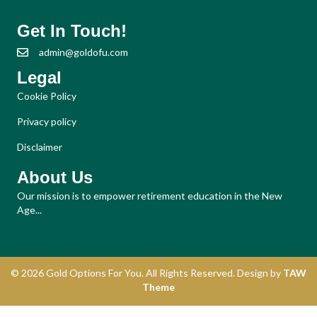
Get In Touch!
admin@goldofu.com
Legal
Cookie Policy
Privacy policy
Disclaimer
About Us
Our mission is to empower retirement education in the New
Age...
© 2026 Gold Options For You. All Rights Reserved. Design by
TAW
Theme