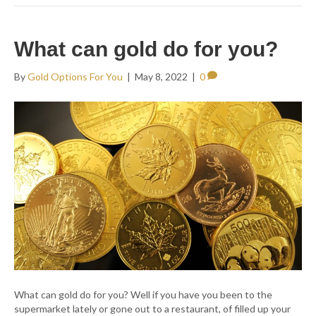
What can gold do for you?
By
Gold Options For You
|
May 8, 2022
|
0
What can gold do for you? Well if you have you been to the
supermarket lately or gone out to a restaurant, of filled up your