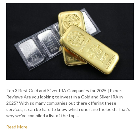
Top 3 Best Gold and Silver IRA Companies for 2025 | Expert
Reviews Are you looking to invest in a Gold and Silver IRA in
2025? With so many companies out there offering these
services, it can be hard to know which ones are the best. That’s
why we’ve compiled a list of the top…
Read More