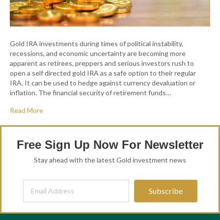
Gold IRA investments during times of political instability,
recessions, and economic uncertainty are becoming more
apparent as retirees, preppers and serious investors rush to
open a self directed gold IRA as a safe option to their regular
IRA. It can be used to hedge against currency devaluation or
inflation. The financial security of retirement funds…
Read More
Free Sign Up Now For Newsletter
Stay ahead with the latest Gold investment news
Subscribe