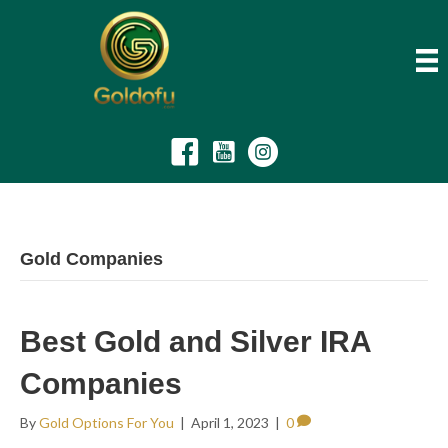
Gold Companies
Best Gold and Silver IRA
Companies
By
Gold Options For You
|
April 1, 2023
|
0