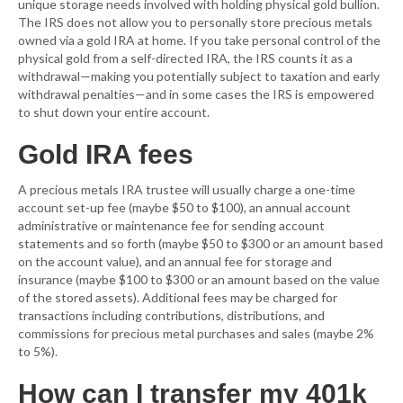
unique storage needs involved with holding physical gold bullion.
The IRS does not allow you to personally store precious metals
owned via a gold IRA at home. If you take personal control of the
physical gold from a self-directed IRA, the IRS counts it as a
withdrawal—making you potentially subject to taxation and early
withdrawal penalties—and in some cases the IRS is empowered
to shut down your entire account.
Gold IRA fees
A precious metals IRA trustee will usually charge a one-time
account set-up fee (maybe $50 to $100), an annual account
administrative or maintenance fee for sending account
statements and so forth (maybe $50 to $300 or an amount based
on the account value), and an annual fee for storage and
insurance (maybe $100 to $300 or an amount based on the value
of the stored assets). Additional fees may be charged for
transactions including contributions, distributions, and
commissions for precious metal purchases and sales (maybe 2%
to 5%).
How can I transfer my 401k