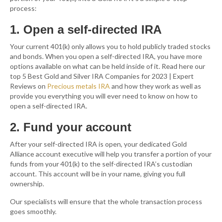
process:
1. Open a self-directed IRA
Your current 401(k) only allows you to hold publicly traded stocks
and bonds. When you open a self-directed IRA, you have more
options available on what can be held inside of it. Read here our
top 5 Best Gold and Silver IRA Companies for 2023 | Expert
Reviews on
Precious metals IRA
and how they work as well as
provide you everything you will ever need to know on how to
open a self-directed IRA.
2. Fund your account
After your self-directed IRA is open, your dedicated Gold
Alliance account executive will help you transfer a portion of your
funds from your 401(k) to the self-directed IRA’s custodian
account. This account will be in your name, giving you full
ownership.
Our specialists will ensure that the whole transaction process
goes smoothly.