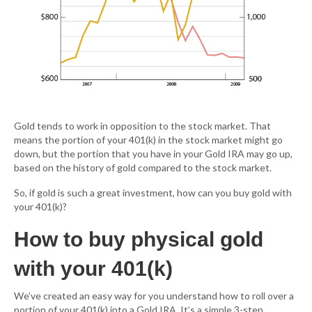
Gold tends to work in opposition to the stock market. That
means the portion of your 401(k) in the stock market might go
down, but the portion that you have in your Gold IRA may go up,
based on the history of gold compared to the stock market.
So, if gold is such a great investment, how can you buy gold with
your 401(k)?
How to buy physical gold
with your 401(k)
We’ve created an easy way for you understand how to roll over a
portion of your 401(k) into a Gold IRA. It’s a simple 3-step