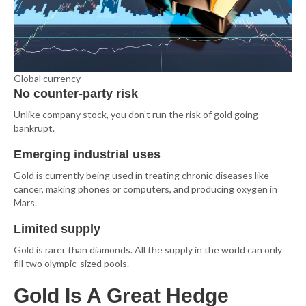
Global currency
No counter-party risk
Unlike company stock, you don’t run the risk of gold going
bankrupt.
Emerging industrial uses
Gold is currently being used in treating chronic diseases like
cancer, making phones or computers, and producing oxygen in
Mars.
Limited supply
Gold is rarer than diamonds. All the supply in the world can only
fill two olympic-sized pools.
Gold Is A Great Hedge