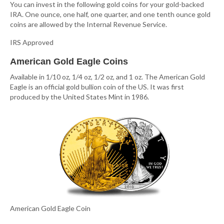
You can invest in the following gold coins for your gold-backed
IRA. One ounce, one half, one quarter, and one tenth ounce gold
coins are allowed by the Internal Revenue Service.
IRS Approved
American Gold Eagle Coins
Available in 1/10 oz, 1/4 oz, 1/2 oz, and 1 oz. The American Gold
Eagle is an official gold bullion coin of the US. It was first
produced by the United States Mint in 1986.
American Gold Eagle Coin