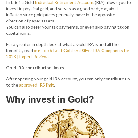
In brief, a Gold
Individual Retirement Account
(RIA) allows you to
invest in physical gold, and serves as a good hedge against
inflation since gold prices generally move in the opposite
direction of paper assets.
You can also defer your tax payments, or even skip paying tax on
capital gains.
For a greater in depth look at what a Gold IRA is and all the
benefits, read
our Top 5 Best Gold and Silver IRA Companies for
2023 | Expert Reviews
Gold IRA contribution limits
After opening your gold IRA account, you can only contribute up
to the
approved IRS limit
.
Why invest in Gold?