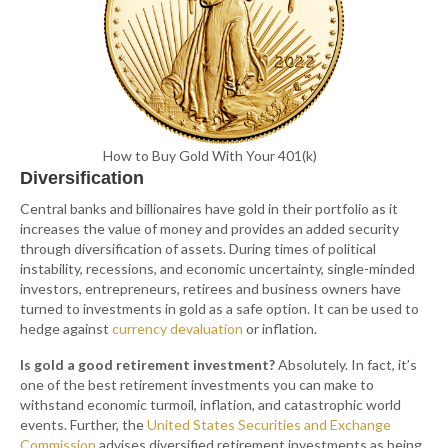
How to Buy Gold With Your 401(k)
Diversification
Central banks and billionaires have gold in their portfolio as it
increases the value of money and provides an added security
through diversification of assets. During times of political
instability, recessions, and economic uncertainty, single-minded
investors, entrepreneurs, retirees and business owners have
turned to investments in gold as a safe option. It can be used to
hedge against
currency devaluation
or inflation.
Is gold a good retirement investment?
Absolutely. In fact, it’s
one of the best retirement investments you can make to
withstand economic turmoil, inflation, and catastrophic world
events. Further, the
United States Securities and Exchange
Commission
advises diversified retirement investments as being