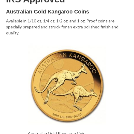
Australian Gold Kangaroo Coins
Available in 1/10 oz, 1/4 oz, 1/2 oz, and 1 oz. Proof coins are
specially prepared and struck for an extra polished finish and
quality.
Australian Gold Kangaroo Coin