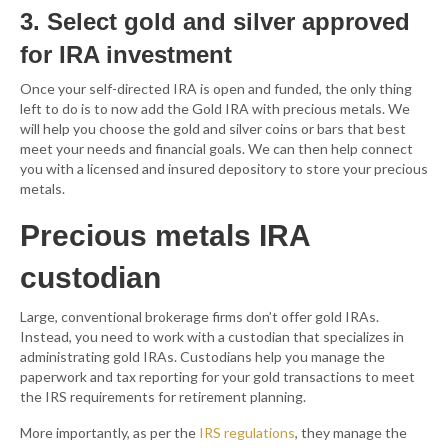
3. Select gold and silver approved
for IRA investment
Once your self-directed IRA is open and funded, the only thing
left to do is to now add the Gold IRA with precious metals. We
will help you choose the gold and silver coins or bars that best
meet your needs and financial goals. We can then help connect
you with a licensed and insured depository to store your precious
metals.
Precious metals IRA
custodian
Large, conventional brokerage firms don’t offer gold IRAs.
Instead, you need to work with a custodian that specializes in
administrating gold IRAs. Custodians help you manage the
paperwork and tax reporting for your gold transactions to meet
the IRS requirements for retirement planning.
More importantly, as per the
IRS regulations
, they manage the