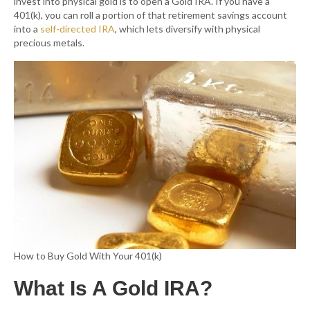
invest into physical gold is to open a Gold IRA. If you have a
401(k), you can roll a portion of that retirement savings account
into a
self-directed IRA
, which lets diversify with physical
precious metals.
How to Buy Gold With Your 401(k)
What Is A Gold IRA?