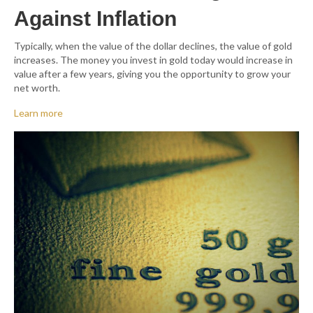
Against Inflation
Typically, when the value of the dollar declines, the value of gold
increases. The money you invest in gold today would increase in
value after a few years, giving you the opportunity to grow your
net worth.
Learn more