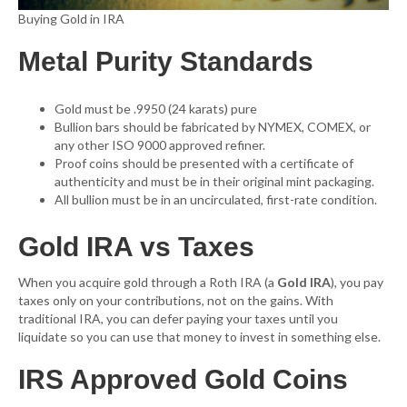
Buying Gold in IRA
Metal Purity Standards
Gold must be .9950 (24 karats) pure
Bullion bars should be fabricated by NYMEX, COMEX, or
any other ISO 9000 approved refiner.
Proof coins should be presented with a certificate of
authenticity and must be in their original mint packaging.
All bullion must be in an uncirculated, first-rate condition.
Gold IRA vs Taxes
When you acquire gold through a Roth IRA (a
Gold IRA
), you pay
taxes only on your contributions, not on the gains. With
traditional IRA, you can defer paying your taxes until you
liquidate so you can use that money to invest in something else.
IRS Approved Gold Coins