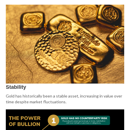
Stability
Gold has historically been a stable asset, increasing in value over
time despite market fluctuations.