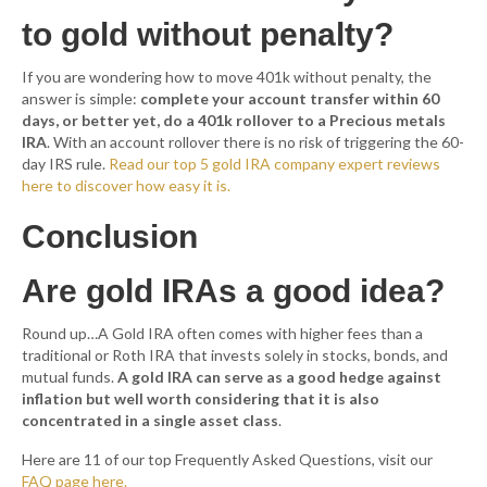
to gold without penalty?
If you are wondering how to move 401k without penalty, the
answer is simple:
complete your account transfer within 60
days, or better yet, do a 401k rollover to a Precious metals
IRA
. With an account rollover there is no risk of triggering the 60-
day IRS rule.
Read our top 5 gold IRA company expert reviews
here to discover how easy it is.
Conclusion
Are gold IRAs a good idea?
Round up…A Gold IRA often comes with higher fees than a
traditional or Roth IRA that invests solely in stocks, bonds, and
mutual funds.
A gold IRA can serve as a good hedge against
inflation but well worth considering that it is also
concentrated in a single asset class
.
Here are 11 of our top Frequently Asked Questions, visit our
FAQ page here.