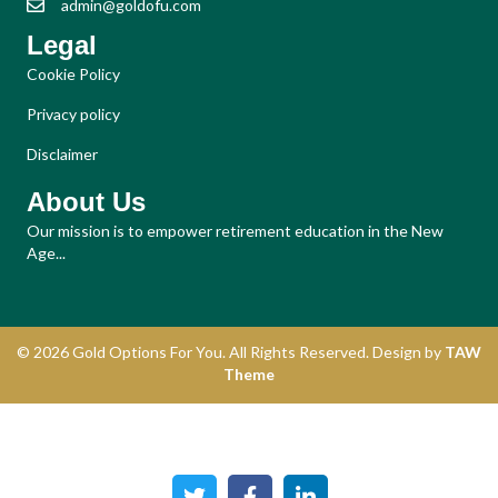
admin@goldofu.com
Legal
Cookie Policy
Privacy policy
Disclaimer
About Us
Our mission is to empower retirement education in the New
Age...
© 2026 Gold Options For You. All Rights Reserved. Design by
TAW
Theme