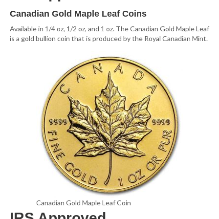
Canadian Gold Maple Leaf Coins
Available in 1/4 oz, 1/2 oz, and 1 oz. The Canadian Gold Maple Leaf
is a gold bullion coin that is produced by the Royal Canadian Mint.
Canadian Gold Maple Leaf Coin
IRS Approved