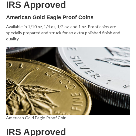
IRS Approved
American Gold Eagle Proof Coins
Available in 1/10 oz, 1/4 oz, 1/2 oz, and 1 oz. Proof coins are
specially prepared and struck for an extra polished finish and
quality.
American Gold Eagle Proof Coin
IRS Approved