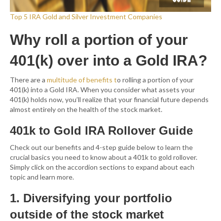
Top 5 IRA Gold and Silver Investment Companies
Why roll a portion of your
401(k) over into a Gold IRA?
There are a
multitude of
benefits
t
o rolling a portion of your
401(k) into a Gold IRA. When you consider what assets your
401(k) holds now, you’ll realize that your financial future depends
almost entirely on the health of the stock market.
401k to Gold IRA Rollover Guide
Check out our benefits and 4-step guide below to learn the
crucial basics you need to know about a 401k to gold rollover.
Simply click on the accordion sections to expand about each
topic and learn more.
1. Diversifying your portfolio
outside of the stock market