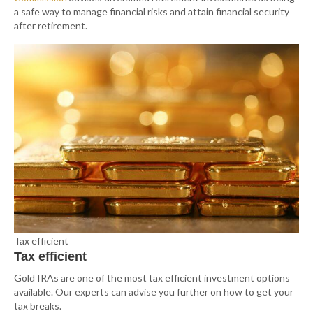
a safe way to manage financial risks and attain financial security
after retirement.
Tax efficient
Tax efficient
Gold IRAs are one of the most tax efficient investment options
available. Our experts can advise you further on how to get your
tax breaks.