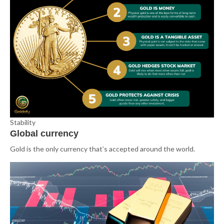
Stability
Global currency
Gold is the only currency that’s accepted around the world.