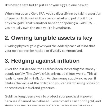
It’s never a safe bet to put all of your eggs in one basket.
When you open a Gold IRA, you’re diversifying by taking a portion
of your portfolio out of the stock market and putting it into
physical gold. That’s another benefit of opening a Gold IRA —
you actually own the gold you’re investing in.
2. Owning tangible assets is key
Owning physical gold gives you the added peace of mind that
your gold cannot be hacked or digitally compromised.
3. Hedging against inflation
Over the last decade, the Fed has been increasing the money
supply rapidly. The Covid crisis only made things worse. This all
leads to one thing: inflation. As the money supply increases, it
dilutes the value of the dollar, and you can watch rising prices on
necessities like fuel and groceries.
Gold has long been a way to protect your purchasing power
because it cannot be debased. Governments can’t print gold, and
there is no way to replicate it. Gold must be discovered and