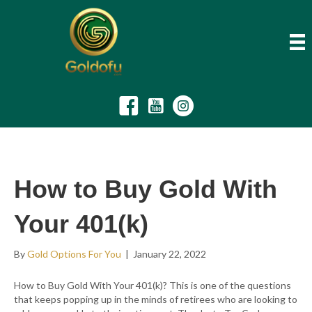
How to Buy Gold With
Your 401(k)
By
Gold Options For You
|
January 22, 2022
How to Buy Gold With Your 401(k)? This is one of the questions
that keeps popping up in the minds of retirees who are looking to