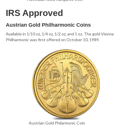
IRS Approved
Austrian Gold Philharmonic Coins
Available in 1/10 oz, 1/4 oz, 1/2 oz, and 1 oz. The gold Vienna
Philharmonic was first offered on October 10, 1989.
Austrian Gold Philarmonic Coin