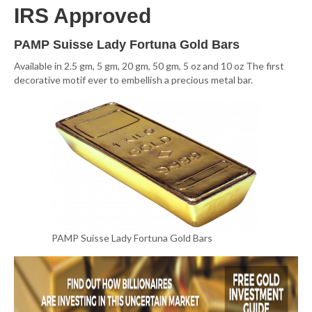
IRS Approved
PAMP Suisse Lady Fortuna Gold Bars
Available in 2.5 gm, 5 gm, 20 gm, 50 gm, 5 oz and 10 oz The first
decorative motif ever to embellish a precious metal bar.
PAMP Suisse Lady Fortuna Gold Bars