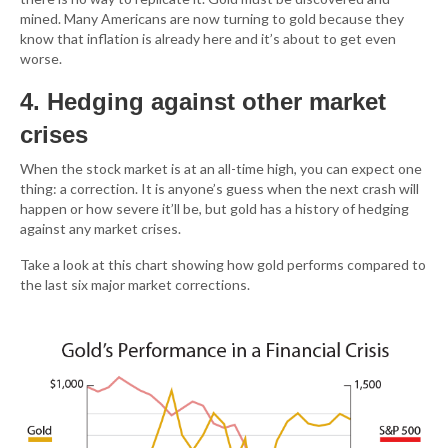
mined. Many Americans are now turning to gold because they
know that inflation is already here and it’s about to get even
worse.
4. Hedging against other market
crises
When the stock market is at an all-time high, you can expect one
thing: a correction. It is anyone’s guess when the next crash will
happen or how severe it’ll be, but gold has a history of hedging
against any market crises.
Take a look at this chart showing how gold performs compared to
the last six major market corrections.