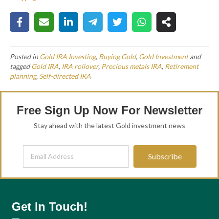
Posted in
Gold IRA Investing
,
Buying Gold
,
Gold Investment
and
tagged
Gold IRA
,
IRA rollover
,
Precious metals IRA
,
Retirement
planning
,
Self-directed IRA
Free Sign Up Now For Newsletter
Stay ahead with the latest Gold investment news
Subscribe
Get In Touch!