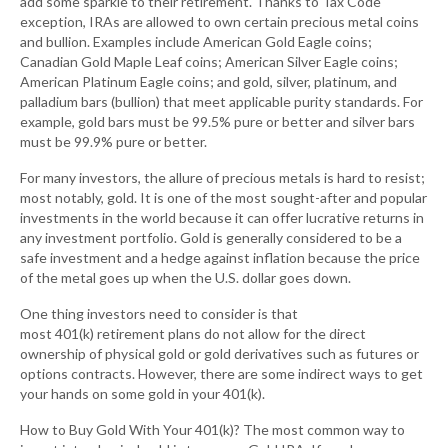
add some sparkle to their retirement. Thanks to Tax Code
exception, IRAs are allowed to own certain precious metal coins
and bullion. Examples include American Gold Eagle coins;
Canadian Gold Maple Leaf coins; American Silver Eagle coins;
American Platinum Eagle coins; and gold, silver, platinum, and
palladium bars (bullion) that meet applicable purity standards. For
example, gold bars must be 99.5% pure or better and silver bars
must be 99.9% pure or better.
For many investors, the allure of precious metals is hard to resist;
most notably, gold. It is one of the most sought-after and popular
investments in the world because it can offer lucrative returns in
any investment portfolio. Gold is generally considered to be a
safe investment and a hedge against inflation because the price
of the metal goes up when the U.S. dollar goes down.
One thing investors need to consider is that
most 401(k) retirement plans do not allow for the direct
ownership of physical gold or gold derivatives such as futures or
options contracts. However, there are some indirect ways to get
your hands on some gold in your 401(k).
How to Buy Gold With Your 401(k)? The most common way to